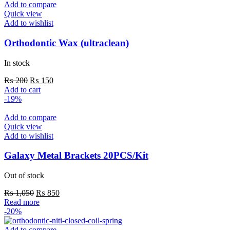
Add to compare
Quick view
Add to wishlist
Orthodontic Wax (ultraclean)
In stock
Original
Current
₨
200
₨
150
price
price
Add to cart
was:
is:
-19%
₨ 200.
₨ 150.
Add to compare
Quick view
Add to wishlist
Galaxy Metal Brackets 20PCS/Kit
Out of stock
Original
Current
₨
1,050
₨
850
price
price
Read more
was:
is:
-20%
₨ 1,050.
₨ 850.
Add to compare