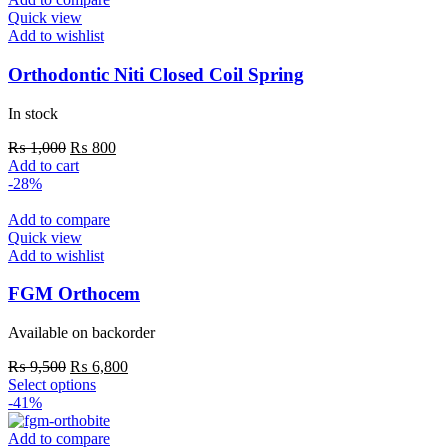
Quick view
Add to wishlist
Orthodontic Niti Closed Coil Spring
In stock
Original
Current
₨
1,000
₨
800
price
price
Add to cart
was:
is:
-28%
₨ 1,000.
₨ 800.
Add to compare
Quick view
Add to wishlist
FGM Orthocem
Available on backorder
Original
Current
₨
9,500
₨
6,800
price
This
price
Select options
was:
product
is:
-41%
₨ 9,500.
has
₨ 6,800.
multiple
Add to compare