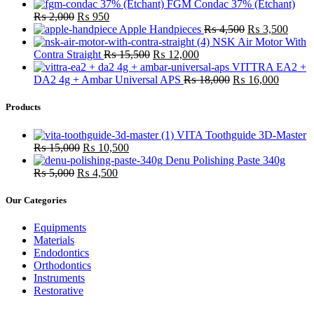
FGM Condac 37% (Etchant)
Original
Current
₨
2,000
₨
950
price
price
Original
Curre
Apple Handpieces
₨
4,500
₨
3,500
was:
is:
price
price
NSK Air Motor With
₨ 2,000.
₨ 950.
Original
Current
was:
is:
Contra Straight
₨
15,500
₨
12,000
price
price
₨ 4,500.
₨ 3,
VITTRA EA2 +
was:
is:
Original
Current
DA2 4g + Ambar Universal APS
₨
18,000
₨
16,000
₨ 15,500.
₨ 12,000.
price
price
was:
is:
Products
₨ 18,000.
₨ 16,0
VITA Toothguide 3D-Master
Original
Current
₨
15,000
₨
10,500
price
price
Denu Polishing Paste 340g
Original
was:
Current
is:
₨
5,000
₨
4,500
price
₨ 15,000.
price
₨ 10,500.
was:
is:
Our Categories
₨ 5,000.
₨ 4,500.
Equipments
Materials
Endodontics
Orthodontics
Instruments
Restorative