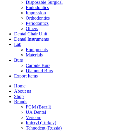
Disposable Surgical
Endodontics
Impression
Orthodontics
Periodontics
Others
Dental Chair Unit
Dental Instruments
Lab
Equipments
Materials
Burs
Carbide Burs
Diamond Burs
Export Items
Home
About us
Shop
Brands
FGM (Brazil)
UA Dental
Vericom
Imicryl (Turkey)
Tehnodent (Russia)