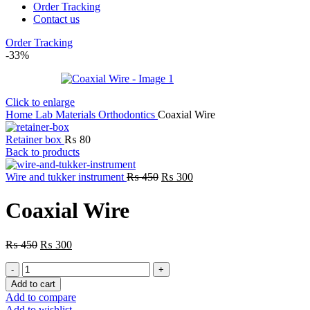
Order Tracking
Contact us
Order Tracking
-33%
Click to enlarge
Home
Lab
Materials
Orthodontics
Coaxial Wire
Retainer box
₨
80
Back to products
Original
Current
Wire and tukker instrument
₨
450
₨
300
price
price
was:
is:
Coaxial Wire
₨ 450.
₨ 300.
Original
Current
₨
450
₨
300
price
price
Coaxial
was:
is:
Wire
₨ 450.
₨ 300.
Add to cart
quantity
Add to compare
Add to wishlist