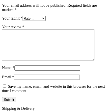
Your email address will not be published.
Required fields are
marked
*
Your rating
*
Your review
*
Name
*
Email
*
Save my name, email, and website in this browser for the next
time I comment.
Shipping & Delivery