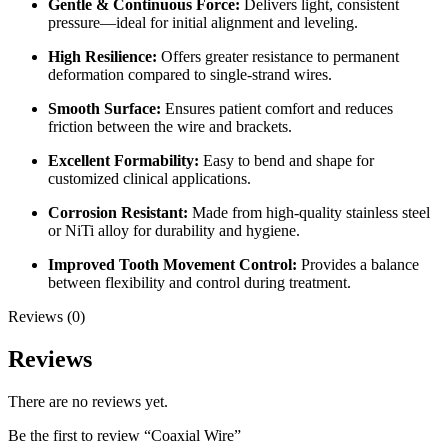
Gentle & Continuous Force:
Delivers light, consistent
pressure—ideal for initial alignment and leveling.
High Resilience:
Offers greater resistance to permanent
deformation compared to single-strand wires.
Smooth Surface:
Ensures patient comfort and reduces
friction between the wire and brackets.
Excellent Formability:
Easy to bend and shape for
customized clinical applications.
Corrosion Resistant:
Made from high-quality stainless steel
or NiTi alloy for durability and hygiene.
Improved Tooth Movement Control:
Provides a balance
between flexibility and control during treatment.
Reviews (0)
Reviews
There are no reviews yet.
Be the first to review “Coaxial Wire”