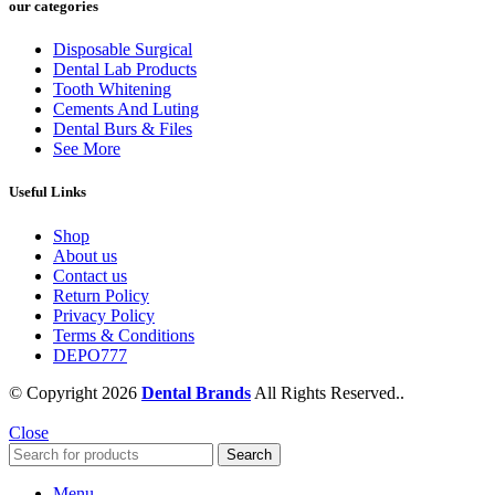
our categories
Disposable Surgical
Dental Lab Products
Tooth Whitening
Cements And Luting
Dental Burs & Files
See More
Useful Links
Shop
About us
Contact us
Return Policy
Privacy Policy
Terms & Conditions
DEPO777
© Copyright 2026
Dental Brands
All Rights Reserved..
Close
Search
Menu