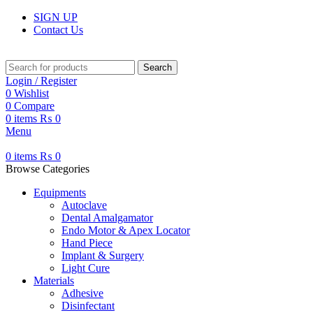
SIGN UP
Contact Us
Search
Login / Register
0
Wishlist
0
Compare
0
items
₨
0
Menu
0
items
₨
0
Browse Categories
Equipments
Autoclave
Dental Amalgamator
Endo Motor & Apex Locator
Hand Piece
Implant & Surgery
Light Cure
Materials
Adhesive
Disinfectant