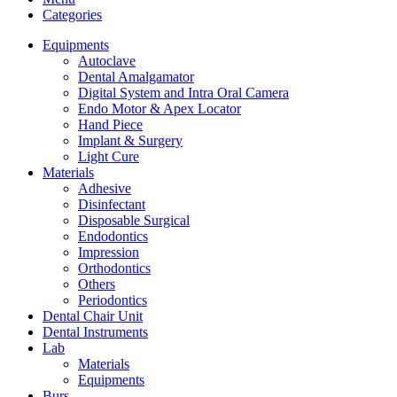
Categories
Equipments
Autoclave
Dental Amalgamator
Digital System and Intra Oral Camera
Endo Motor & Apex Locator
Hand Piece
Implant & Surgery
Light Cure
Materials
Adhesive
Disinfectant
Disposable Surgical
Endodontics
Impression
Orthodontics
Others
Periodontics
Dental Chair Unit
Dental Instruments
Lab
Materials
Equipments
Burs