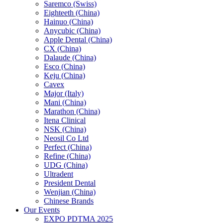
Saremco (Swiss)
Eighteeth (China)
Hainuo (China)
Anycubic (China)
Apple Dental (China)
CX (China)
Dalaude (China)
Esco (China)
Keju (China)
Cavex
Major (Italy)
Mani (China)
Marathon (China)
Itena Clinical
NSK (China)
Neosil Co Ltd
Perfect (China)
Refine (China)
UDG (China)
Ultradent
President Dental
Wenjian (China)
Chinese Brands
Our Events
EXPO PDTMA 2025