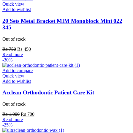
Quick view
Add to wishlist
20 Sets Metal Bracket MIM Monoblock Mini 022
345
Out of stock
Original
Current
₨
750
₨
450
price
price
Read more
was:
is:
-30%
₨ 750.
₨ 450.
Add to compare
Quick view
Add to wishlist
Acclean Orthodontic Patient Care Kit
Out of stock
Original
Current
₨
1,000
₨
700
price
price
Read more
was:
is:
-25%
₨ 1,000.
₨ 700.