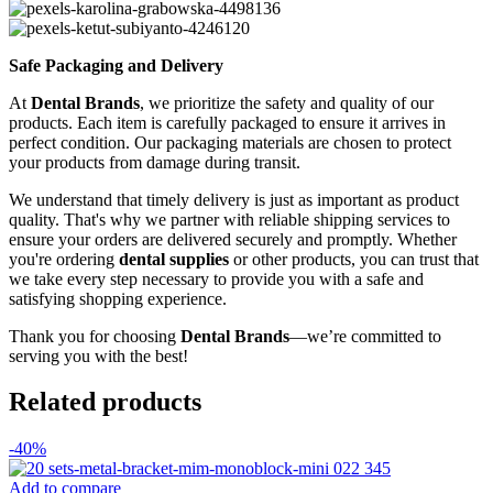
Safe Packaging and Delivery
At
Dental Brands
, we prioritize the safety and quality of our
products. Each item is carefully packaged to ensure it arrives in
perfect condition. Our packaging materials are chosen to protect
your products from damage during transit.
We understand that timely delivery is just as important as product
quality. That's why we partner with reliable shipping services to
ensure your orders are delivered securely and promptly. Whether
you're ordering
dental supplies
or other products, you can trust that
we take every step necessary to provide you with a safe and
satisfying shopping experience.
Thank you for choosing
Dental Brands
—we’re committed to
serving you with the best!
Related products
-40%
Add to compare