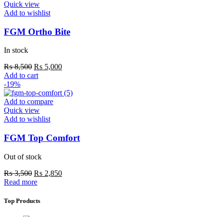
variants.
Quick view
The
Add to wishlist
options
may
FGM Ortho Bite
be
chosen
In stock
on
the
Original
Current
₨
8,500
₨
5,000
product
price
price
Add to cart
page
was:
is:
-19%
₨ 8,500.
₨ 5,000.
Add to compare
Quick view
Add to wishlist
FGM Top Comfort
Out of stock
Original
Current
₨
3,500
₨
2,850
price
price
Read more
was:
is:
₨ 3,500.
₨ 2,850.
Top Products