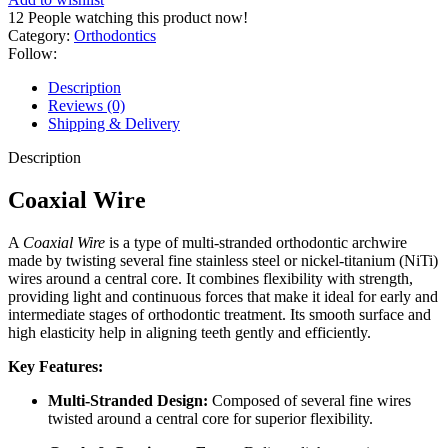
12
People watching this product now!
Category:
Orthodontics
Follow:
Description
Reviews (0)
Shipping & Delivery
Description
Coaxial Wire
A
Coaxial Wire
is a type of multi-stranded orthodontic archwire
made by twisting several fine stainless steel or nickel-titanium (NiTi)
wires around a central core. It combines flexibility with strength,
providing light and continuous forces that make it ideal for early and
intermediate stages of orthodontic treatment. Its smooth surface and
high elasticity help in aligning teeth gently and efficiently.
Key Features:
Multi-Stranded Design:
Composed of several fine wires
twisted around a central core for superior flexibility.