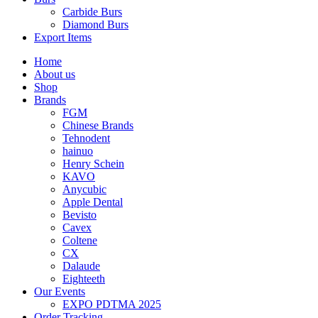
Carbide Burs
Diamond Burs
Export Items
Home
About us
Shop
Brands
FGM
Chinese Brands
Tehnodent
hainuo
Henry Schein
KAVO
Anycubic
Apple Dental
Bevisto
Cavex
Coltene
CX
Dalaude
Eighteeth
Our Events
EXPO PDTMA 2025
Order Tracking