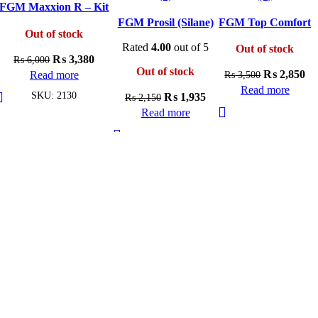
FGM Maxxion R – Kit
A3
FGM Prosil (Silane)
FGM Top Comfort
Out of stock
Rated
4.00
out of 5
Out of stock
Original
Current
₨
3,380
₨
6,000
Out of stock
Original
Cu
price
price
₨
2,850
Read more
₨
3,500
price
pri
was:
is:
Read more
SKU:
2130
Original
Current
₨
1,935
₨
2,150
was:
is:
₨ 6,000.
₨ 3,380.
price
price
Read more
₨ 3,500.
₨ 
was:
is:
₨ 2,150.
₨ 1,935.