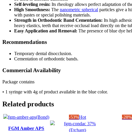
Self-leveling resin:
Its rheology allows perfect adaptation of the
High Smoothness:
The
nanometric spherical
particles give a h
with pastes or special polishing materials.
Strength in Orthodontic Band Cementation:
Its high adhesi
heavy elastics, teeth that receive occlusal load directly on the 
Easy Application and Removal:
The presence of blue dye hel
Recommendations
Temporary dental disocclusion.
Cementation of orthodontic bands.
Commercial Availability
Package contains
• 1 syringe with 4g of product available in the blue color.
Related products
-53%
Hot
-28%
FGM Amber APS