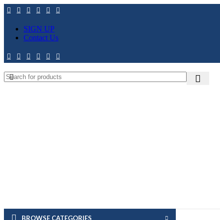
SIGN UP
Contact Us
BROWSE CATEGORIES