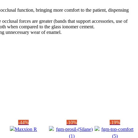
 occlusal function, bringing more comfort to the patient, dispensing
occlusal forces are greater (bands that support accessories, use of
he tooth when compared to the glass ionomer cement.
ding unnecessary wear of enamel.
-44%
-10%
-19%