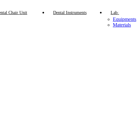
ntal Chair Unit
Dental Instruments
Lab
Equipments
Materials