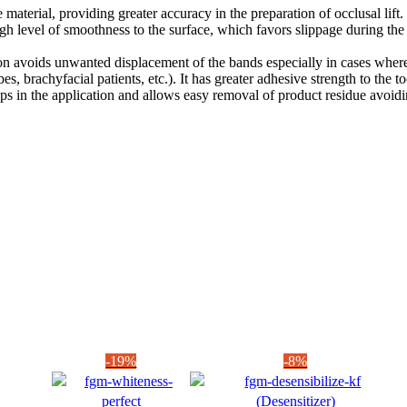
 material, providing greater accuracy in the preparation of occlusal lift.
igh level of smoothness to the surface, which favors slippage during the
on avoids unwanted displacement of the bands especially in cases where 
tubes, brachyfacial patients, etc.). It has greater adhesive strength to t
ps in the application and allows easy removal of product residue avoi
-19%
-8%