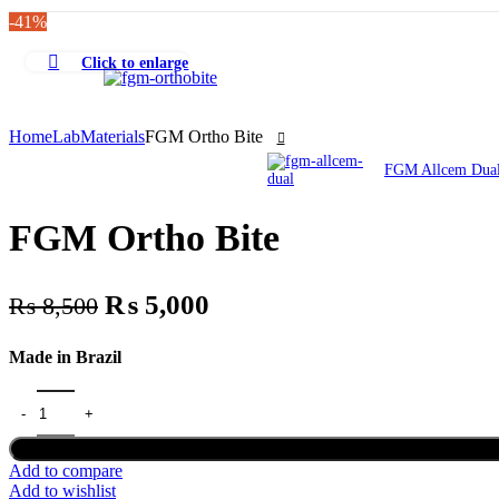
Order Tracking
-41%
Click to enlarge
Home
Lab
Materials
FGM Ortho Bite
FGM Allcem Dua
FGM Ortho Bite
Original
Current
₨
5,000
₨
8,500
price
price
Made in Brazil
was:
is:
₨ 8,500.
₨ 5,000.
FGM Ortho Bite quantity
Add to compare
Add to wishlist