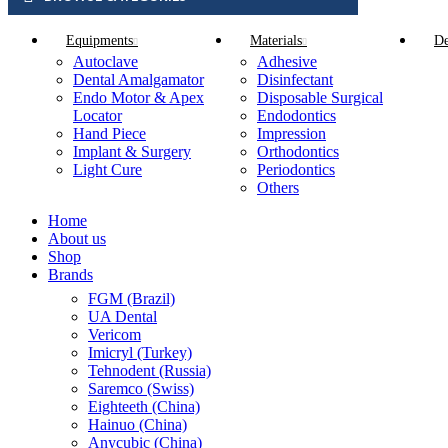
Equipments
Materials
De
Autoclave
Adhesive
Dental Amalgamator
Disinfectant
Endo Motor & Apex
Disposable Surgical
Locator
Endodontics
Hand Piece
Impression
Implant & Surgery
Orthodontics
Light Cure
Periodontics
Others
Home
About us
Shop
Brands
FGM (Brazil)
UA Dental
Vericom
Imicryl (Turkey)
Tehnodent (Russia)
Saremco (Swiss)
Eighteeth (China)
Hainuo (China)
Anycubic (China)