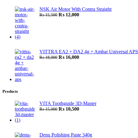
was:
is:
NSK Air Motor With Contra Straight
₨ 4,500.
₨ 3,500.
Original
Current
₨
12,000
₨
15,500
price
price
was:
is:
₨ 15,500.
₨ 12,000.
VITTRA EA2 + DA2 4g + Ambar Universal APS
Original
Current
₨
16,000
₨
18,000
price
price
was:
is:
₨ 18,000.
₨ 16,000.
Products
VITA Toothguide 3D-Master
Original
Current
₨
10,500
₨
15,000
price
price
was:
is:
₨ 15,000.
₨ 10,500.
Denu Polishing Paste 340g