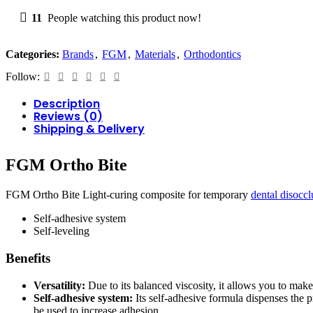
11
People watching this product now!
Categories:
Brands
,
FGM
,
Materials
,
Orthodontics
Follow:
Description
Reviews (0)
Shipping & Delivery
FGM Ortho Bite
FGM Ortho Bite Light-curing composite for temporary
dental disoccl
Self-adhesive system
Self-leveling
Benefits
Versatility:
Due to its balanced viscosity, it allows you to mak
Self-adhesive system:
Its self-adhesive formula dispenses the p
be used to increase adhesion.