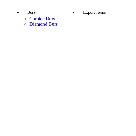
Burs
Export Items
Carbide Burs
Diamond Burs