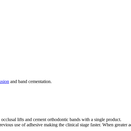
usion
and band cementation.
e occlusal lifts and cement orthodontic bands with a single product.
revious use of adhesive making the clinical stage faster. When greater ad