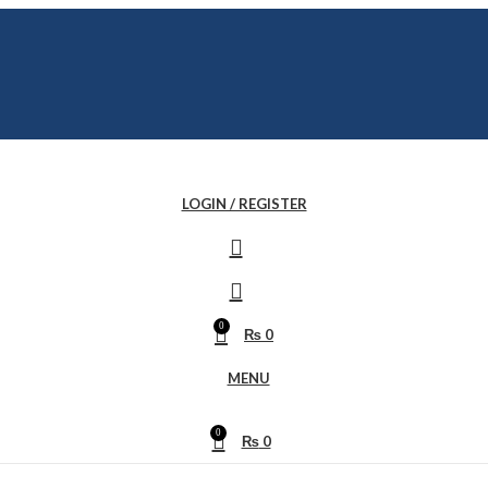
LOGIN / REGISTER
0
₨
0
MENU
0
₨
0