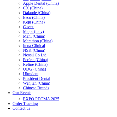
Apple Dental (China)
CX (China)
Dalaude (China)
Esco (China)
Keju (China)
Cavex
Major (Italy)
Mani (China)
Marathon (China)
Itena Clinical
NSK (China)
Neosil Co Ltd
Perfect (China)
Refine (China)
UDG (China)
Ultradent
President Dental
Wenjian (China)
Chinese Brands
Our Events
EXPO PDTMA 2025
Order Tracking
Contact us