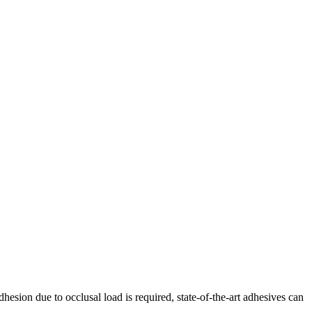
hesion due to occlusal load is required, state-of-the-art adhesives can