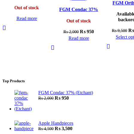
(Bond)
FGM Ort
Out of stock
FGM Condac 37%
Availabl
(Etchant)
Read more
backor
Out of stock
Ori
₨
₨
9,500
Original
Current
₨
950
₨
2,000
pri
Select op
price
price
Read more
wa
Th
was:
is:
₨ 
pr
₨ 2,000.
₨ 950.
ha
mu
var
Th
Top Products
op
ma
FGM Condac 37% (Etchant)
be
Original
Current
₨
950
₨
2,000
ch
price
price
was:
is:
on
₨ 2,000.
₨ 950.
th
pr
Apple Handpieces
Original
Current
₨
3,500
₨
4,500
pa
price
price