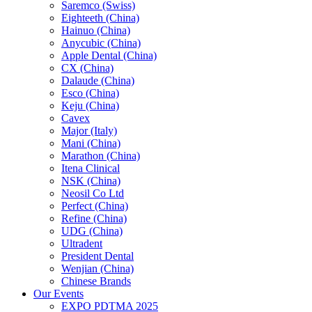
Saremco (Swiss)
Eighteeth (China)
Hainuo (China)
Anycubic (China)
Apple Dental (China)
CX (China)
Dalaude (China)
Esco (China)
Keju (China)
Cavex
Major (Italy)
Mani (China)
Marathon (China)
Itena Clinical
NSK (China)
Neosil Co Ltd
Perfect (China)
Refine (China)
UDG (China)
Ultradent
President Dental
Wenjian (China)
Chinese Brands
Our Events
EXPO PDTMA 2025