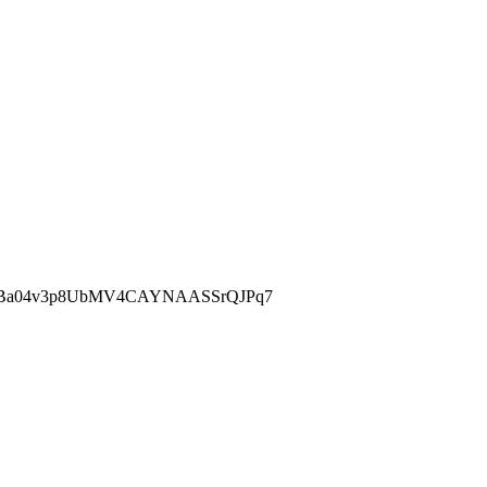
fBa04v3p8UbMV4CAYNAASSrQJPq7