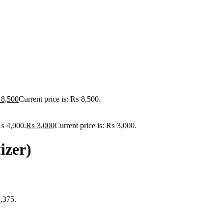
8,500
Current price is: ₨ 8,500.
₨ 4,000.
₨
3,000
Current price is: ₨ 3,000.
izer)
1,375.