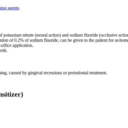
ning agents
f potassium nitrate (neural action) and sodium fluoride (occlusive actio
ion of 0.2% of sodium fluoride, can be given to the patient for at-hom
n-office application.
eeth.
ening, caused by gingival recessions or periodontal treatment.
sitizer)