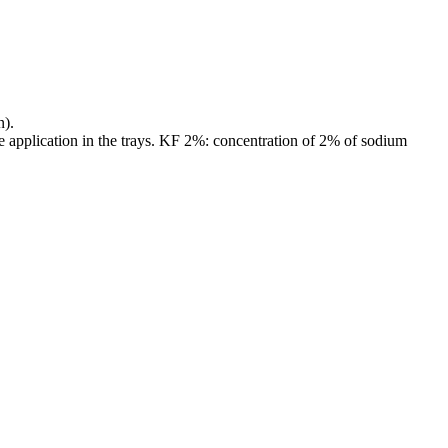
n).
e application in the trays. KF 2%: concentration of 2% of sodium