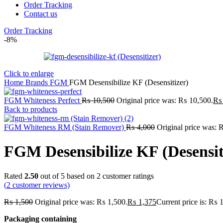
Order Tracking
Contact us
Order Tracking
-8%
Click to enlarge
Home
Brands
FGM
FGM Desensibilize KF (Desensitizer)
FGM Whiteness Perfect
₨
10,500
Original price was: ₨ 10,500.
₨
Back to products
FGM Whiteness RM (Stain Remover)
₨
4,000
Original price was: 
FGM Desensibilize KF (Desensit
Rated
2.50
out of 5 based on
2
customer ratings
(
2
customer reviews)
₨
1,500
Original price was: ₨ 1,500.
₨
1,375
Current price is: ₨ 
Packaging containing