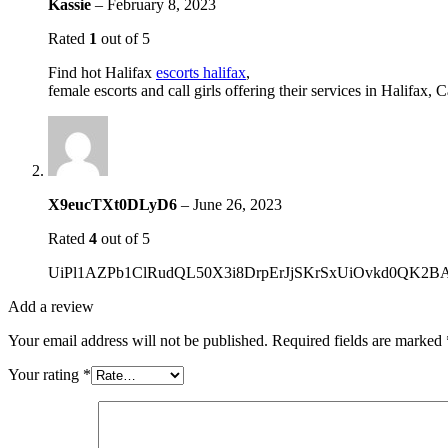
Kassie
–
February 8, 2023
Rated
1
out of 5
Find hot Halifax
escorts halifax
,
female escorts and call girls offering their services in Halifax, 
X9eucTXt0DLyD6
–
June 26, 2023
Rated
4
out of 5
UiPl1AZPb1ClRudQL50X3i8DrpErJjSKrSxUiOvkd0QK
Add a review
Your email address will not be published.
Required fields are marked
Your rating
*