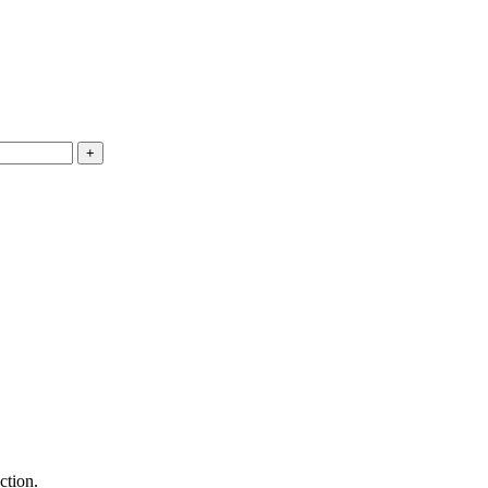
ction.