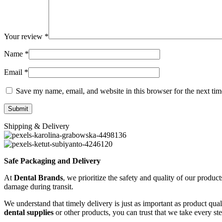
Your review
*
Name
*
Email
*
Save my name, email, and website in this browser for the next ti
Shipping & Delivery
Safe Packaging and Delivery
At
Dental Brands
, we prioritize the safety and quality of our produc
damage during transit.
We understand that timely delivery is just as important as product qua
dental supplies
or other products, you can trust that we take every st