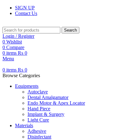
SIGN UP
Contact Us
Search
Login / Register
0
Wishlist
0
Compare
0
items
₨
0
Menu
0
items
₨
0
Browse Categories
Equipments
Autoclave
Dental Amalgamator
Endo Motor & Apex Locator
Hand Piece
Implant & Surgery
Light Cure
Materials
Adhesive
Disinfectant