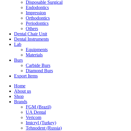
Disposable Surgical
Endodontics
Impression
Orthodontics
Periodontics
Others
Dental Chair Unit
Dental Instruments
Lab
Equipments
Materials
Burs
Carbide Burs
Diamond Burs
Export Items
Home
About us
Shop
Brands
FGM (Brazil)
UA Dental
Vericom
Imicryl (Turkey)
Tehnodent (Russia)