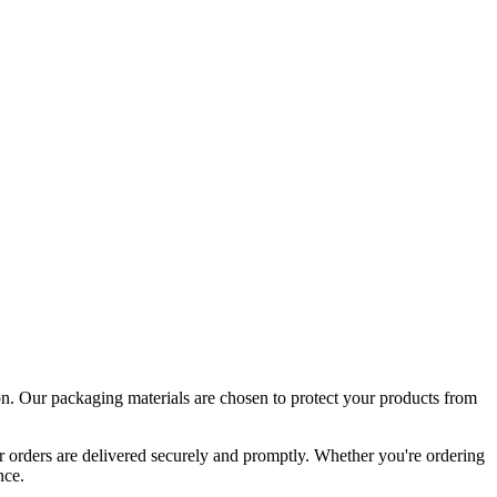
tion. Our packaging materials are chosen to protect your products from
ur orders are delivered securely and promptly. Whether you're ordering
nce.