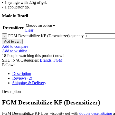
• 1 syringe with 2.5g of gel.
• 1 applicator tip.
Made in Brazil
Desensitizer
Clear
FGM Desensibilize KF (Desensitizer) quantity
Add to cart
Add to compare
Add to wishlist
18
People watching this product now!
SKU:
N/A
Categories:
Brands
,
FGM
Follow:
Description
Reviews (2)
Shipping & Delivery
Description
FGM Desensibilize KF (Desensitizer)
FGM Desensibilize KF Low-viscosity gel with
double desensitizing
a