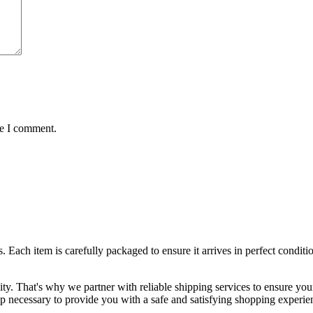
me I comment.
ts. Each item is carefully packaged to ensure it arrives in perfect condi
lity. That's why we partner with reliable shipping services to ensure yo
ep necessary to provide you with a safe and satisfying shopping experie