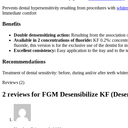
Prevents dental hypersensitivity resulting from procedures with
white
Immediate comfort
Benefits
Double densensitizing action:
Resulting from the association o
Available in 2 concentrations of fluoride:
KF 0.2%: concentrat
fluoride, this version is for the exclusive use of the dentist for i
Excellent consistency:
Easy application to the tray and to the t
Recommendations
Treatment of dental sensitivity: before, during and/or after teeth whit
Reviews (2)
2 reviews for
FGM Desensibilize KF (Desen