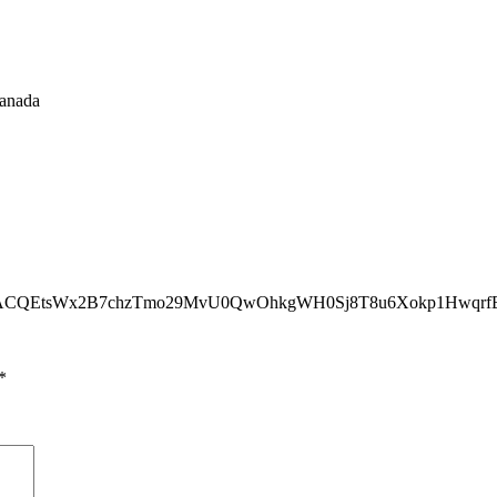
Canada
2BACQEtsWx2B7chzTmo29MvU0QwOhkgWH0Sj8T8u6Xokp1Hwqr
*