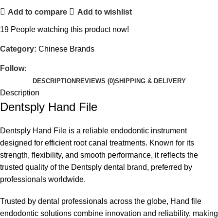
Add to compare
Add to wishlist
19
People watching this product now!
Category:
Chinese Brands
Follow:
DESCRIPTION
REVIEWS (0)
SHIPPING & DELIVERY
Description
Dentsply Hand File
Dentsply Hand File is a reliable
endodontic instrument
designed for efficient root canal treatments. Known for its
strength, flexibility, and smooth performance, it reflects the
trusted quality of the
Dentsply dental brand
, preferred by
professionals worldwide.
Trusted by dental professionals across the globe, Hand file
endodontic solutions combine innovation and reliability, making