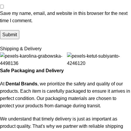
Save my name, email, and website in this browser for the next
time I comment.
Shipping & Delivery
Safe Packaging and Delivery
At
Dental Brands
, we prioritize the safety and quality of our
products. Each item is carefully packaged to ensure it arrives in
perfect condition. Our packaging materials are chosen to
protect your products from damage during transit.
We understand that timely delivery is just as important as
product quality. That's why we partner with reliable shipping