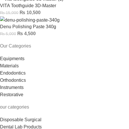
VITA Toothguide 3D-Master
₨
10,500
₨
15,000
Denu Polishing Paste 340g
₨
4,500
₨
5,000
Our Categories
Equipments
Materials
Endodontics
Orthodontics
Instruments
Restorative
our categories
Disposable Surgical
Dental Lab Products