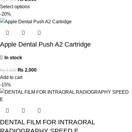
Select options
-20%
Apple Dental Push A2 Cartridge
In stock
₨
2,000
₨
2,500
Add to cart
-15%
DENTAL FILM FOR INTRAORAL
RADIOGRAPHY SPEED E