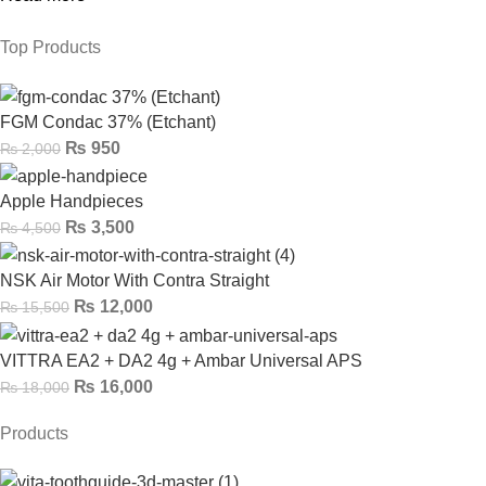
Top Products
FGM Condac 37% (Etchant)
₨
950
₨
2,000
Apple Handpieces
₨
3,500
₨
4,500
NSK Air Motor With Contra Straight
₨
12,000
₨
15,500
VITTRA EA2 + DA2 4g + Ambar Universal APS
₨
16,000
₨
18,000
Products