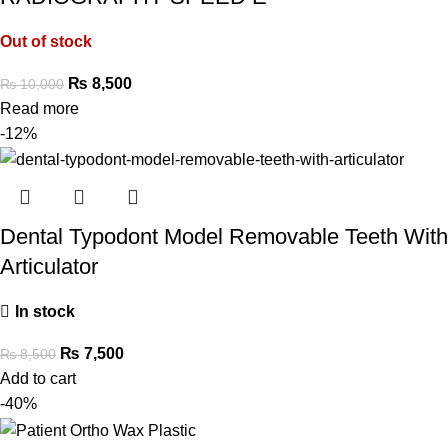
Out of stock
₨
8,500
₨
10,000
Read more
-12%
Dental Typodont Model Removable Teeth With
Articulator
In stock
₨
7,500
₨
8,500
Add to cart
-40%