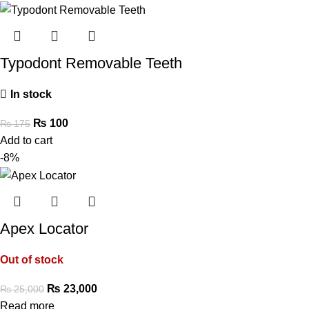
Typodont Removable Teeth
In stock
₨
100
₨
175
Add to cart
-8%
Apex Locator
Out of stock
₨
23,000
₨
25,000
Read more