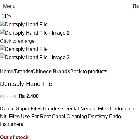
Menu
₨
-11%
Click to enlarge
Home
Brands
Chinese Brands
Back to products
Dentsply Hand File
₨
2,400
₨
2,700
Dental Super Files Handuse Dental Needle Files Endodontic
Niti Files Use For Root Canal Cleaning Dentistry Endo
Instrument
Out of stock