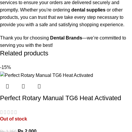
services to ensure your orders are delivered securely and
promptly. Whether you're ordering
dental supplies
or other
products, you can trust that we take every step necessary to
provide you with a safe and satisfying shopping experience.
Thank you for choosing
Dental Brands
—we’re committed to
serving you with the best!
Related products
-15%
Perfect Rotary Manual TG6 Heat Activated
Out of stock
₨
2,000
₨
2,350