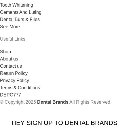
Tooth Whitening
Cements And Luting
Dental Burs & Files
See More
Useful Links
Shop
About us
Contact us
Return Policy
Privacy Policy
Terms & Conditions
DEPO777
© Copyright 2026
Dental Brands
All Rights Reserved..
HEY SIGN UP TO DENTAL BRANDS