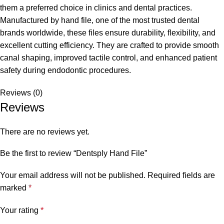
them a preferred choice in clinics and dental practices.
Manufactured by hand file, one of the most trusted dental
brands worldwide, these files ensure durability, flexibility, and
excellent cutting efficiency. They are crafted to provide smooth
canal shaping, improved tactile control, and enhanced patient
safety during endodontic procedures.
Reviews (0)
Reviews
There are no reviews yet.
Be the first to review “Dentsply Hand File”
Your email address will not be published.
Required fields are
marked
*
Your rating
*