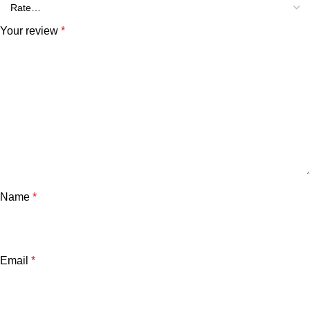
Your review
*
Name
*
Email
*