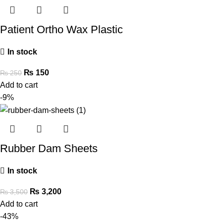
Patient Ortho Wax Plastic
In stock
₨
150
₨
250
Add to cart
-9%
Rubber Dam Sheets
In stock
₨
3,200
₨
3,500
Add to cart
-43%