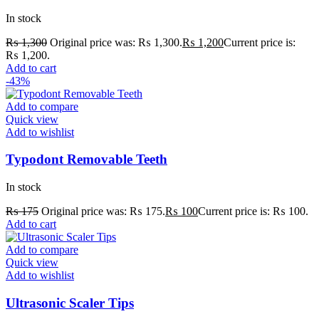
In stock
₨
1,300
Original price was: ₨ 1,300.
₨
1,200
Current price is:
₨ 1,200.
Add to cart
-43%
Add to compare
Quick view
Add to wishlist
Typodont Removable Teeth
In stock
₨
175
Original price was: ₨ 175.
₨
100
Current price is: ₨ 100.
Add to cart
Add to compare
Quick view
Add to wishlist
Ultrasonic Scaler Tips