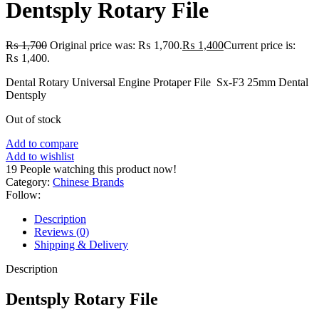
Dentsply Rotary File
₨
1,700
Original price was: ₨ 1,700.
₨
1,400
Current price is:
₨ 1,400.
Dental Rotary Universal Engine Protaper File Sx-F3 25mm Dental
Dentsply
Out of stock
Add to compare
Add to wishlist
19
People watching this product now!
Category:
Chinese Brands
Follow:
Description
Reviews (0)
Shipping & Delivery
Description
Dentsply Rotary File