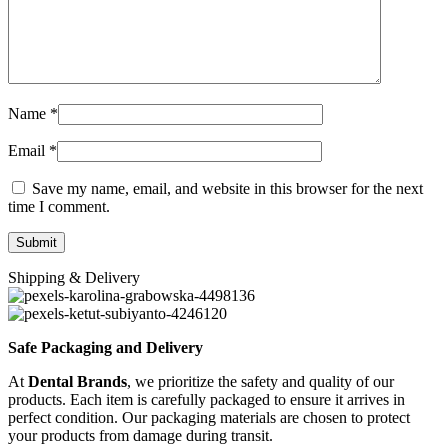
Name
*
Email
*
Save my name, email, and website in this browser for the next
time I comment.
Shipping & Delivery
Safe Packaging and Delivery
At
Dental Brands
, we prioritize the safety and quality of our
products. Each item is carefully packaged to ensure it arrives in
perfect condition. Our packaging materials are chosen to protect
your products from damage during transit.