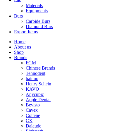
Lab
Materials
Equipments
Burs
Carbide Burs
Diamond Burs
Export Items
Home
About us
Shop
Brands
FGM
Chinese Brands
Tehnodent
hainuo
Henry Schein
KAVO
Anycubic
Apple Dental
Bevisto
Cavex
Coltene
CX
Dalaude