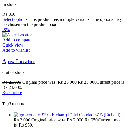
In stock
₨
350
Select options
This product has multiple variants. The options may
be chosen on the product page
-8%
Add to compare
Quick view
Add to wishlist
Apex Locator
Out of stock
₨
25,000
Original price was: ₨ 25,000.
₨
23,000
Current price is:
₨ 23,000.
Read more
Top Products
FGM Condac 37% (Etchant)
₨
2,000
Original price was: ₨ 2,000.
₨
950
Current price
is: ₨ 950.