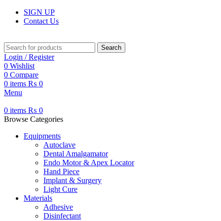
SIGN UP
Contact Us
Search
Login / Register
0
Wishlist
0
Compare
0
items
₨
0
Menu
0
items
₨
0
Browse Categories
Equipments
Autoclave
Dental Amalgamator
Endo Motor & Apex Locator
Hand Piece
Implant & Surgery
Light Cure
Materials
Adhesive
Disinfectant