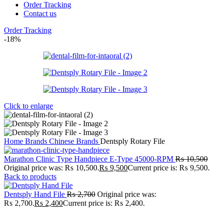
Order Tracking
Contact us
Order Tracking
-18%
Click to enlarge
Home
Brands
Chinese Brands
Dentsply Rotary File
Marathon Clinic Type Handpiece E-Type 45000-RPM
₨
10,500
Original price was: ₨ 10,500.
₨
9,500
Current price is: ₨ 9,500.
Back to products
Dentsply Hand File
₨
2,700
Original price was:
₨ 2,700.
₨
2,400
Current price is: ₨ 2,400.