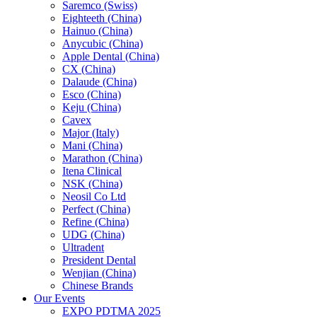
Saremco (Swiss)
Eighteeth (China)
Hainuo (China)
Anycubic (China)
Apple Dental (China)
CX (China)
Dalaude (China)
Esco (China)
Keju (China)
Cavex
Major (Italy)
Mani (China)
Marathon (China)
Itena Clinical
NSK (China)
Neosil Co Ltd
Perfect (China)
Refine (China)
UDG (China)
Ultradent
President Dental
Wenjian (China)
Chinese Brands
Our Events
EXPO PDTMA 2025