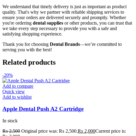
We understand that timely delivery is just as important as product
quality. That's why we partner with reliable shipping services to
ensure your orders are delivered securely and promptly. Whether
you're ordering
dental supplies
or other products, you can trust that
we take every step necessary to provide you with a safe and
satisfying shopping experience.
Thank you for choosing
Dental Brands
—we’re committed to
serving you with the best!
Related products
-20%
Add to compare
Quick view
Add to wishlist
Apple Dental Push A2 Cartridge
In stock
₨
2,500
Original price was: ₨ 2,500.
₨
2,000
Current price is: