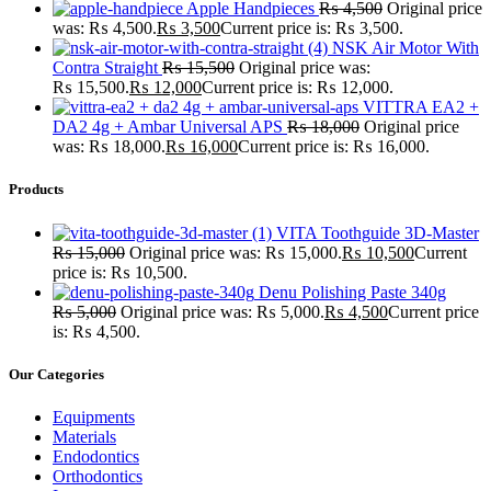
Apple Handpieces
₨
4,500
Original price
was: ₨ 4,500.
₨
3,500
Current price is: ₨ 3,500.
NSK Air Motor With
Contra Straight
₨
15,500
Original price was:
₨ 15,500.
₨
12,000
Current price is: ₨ 12,000.
VITTRA EA2 +
DA2 4g + Ambar Universal APS
₨
18,000
Original price
was: ₨ 18,000.
₨
16,000
Current price is: ₨ 16,000.
Products
VITA Toothguide 3D-Master
₨
15,000
Original price was: ₨ 15,000.
₨
10,500
Current
price is: ₨ 10,500.
Denu Polishing Paste 340g
₨
5,000
Original price was: ₨ 5,000.
₨
4,500
Current price
is: ₨ 4,500.
Our Categories
Equipments
Materials
Endodontics
Orthodontics