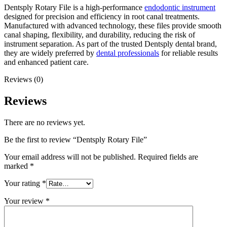
Dentsply Rotary File is a high-performance
endodontic instrument
designed for precision and efficiency in root canal treatments.
Manufactured with advanced technology, these files provide smooth
canal shaping, flexibility, and durability, reducing the risk of
instrument separation. As part of the trusted Dentsply dental brand,
they are widely preferred by
dental professionals
for reliable results
and enhanced patient care.
Reviews (0)
Reviews
There are no reviews yet.
Be the first to review “Dentsply Rotary File”
Your email address will not be published.
Required fields are
marked
*
Your rating
*
Your review
*