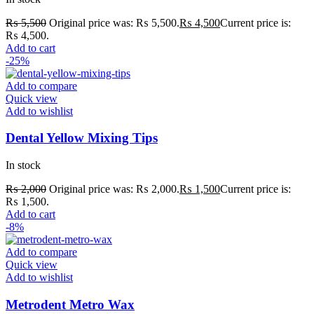
₨
5,500
Original price was: ₨ 5,500.
₨
4,500
Current price is:
₨ 4,500.
Add to cart
-25%
Add to compare
Quick view
Add to wishlist
Dental Yellow Mixing Tips
In stock
₨
2,000
Original price was: ₨ 2,000.
₨
1,500
Current price is:
₨ 1,500.
Add to cart
-8%
Add to compare
Quick view
Add to wishlist
Metrodent Metro Wax