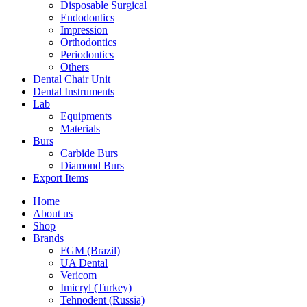
Disposable Surgical
Endodontics
Impression
Orthodontics
Periodontics
Others
Dental Chair Unit
Dental Instruments
Lab
Equipments
Materials
Burs
Carbide Burs
Diamond Burs
Export Items
Home
About us
Shop
Brands
FGM (Brazil)
UA Dental
Vericom
Imicryl (Turkey)
Tehnodent (Russia)