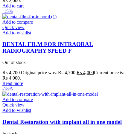
₨ 2,000.
Add to cart
-15%
Add to compare
Quick view
Add to wishlist
DENTAL FILM FOR INTRAORAL
RADIOGRAPHY SPEED F
Out of stock
₨
4,700
Original price was: ₨ 4,700.
₨
4,000
Current price is:
₨ 4,000.
Read more
-18%
Add to compare
Quick view
Add to wishlist
Dental Restoration with implant all in one model
In stock