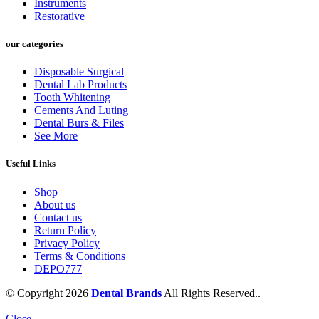
Instruments
Restorative
our categories
Disposable Surgical
Dental Lab Products
Tooth Whitening
Cements And Luting
Dental Burs & Files
See More
Useful Links
Shop
About us
Contact us
Return Policy
Privacy Policy
Terms & Conditions
DEPO777
© Copyright 2026
Dental Brands
All Rights Reserved..
Close