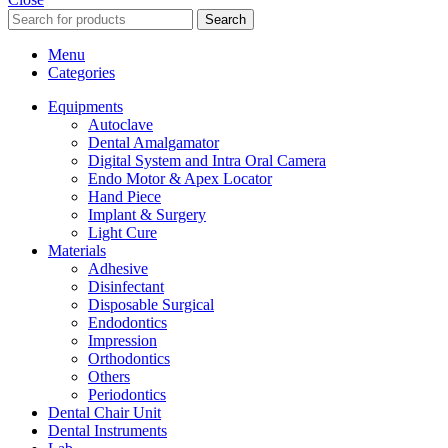
Search
Menu
Categories
Equipments
Autoclave
Dental Amalgamator
Digital System and Intra Oral Camera
Endo Motor & Apex Locator
Hand Piece
Implant & Surgery
Light Cure
Materials
Adhesive
Disinfectant
Disposable Surgical
Endodontics
Impression
Orthodontics
Others
Periodontics
Dental Chair Unit
Dental Instruments