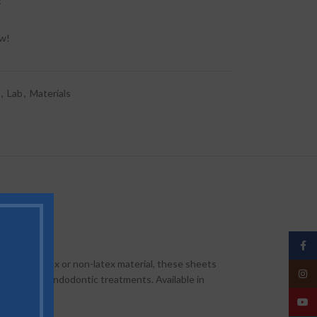
t
ow!
,
Lab
,
Materials
Face
-quality latex or non-latex material, these sheets
Insta
orative and endodontic treatments. Available in
YouT