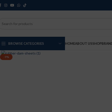
BROWSE CATEGORIES
HOME
ABOUT US
SHOP
BRAN
Click to enlarge
-9%