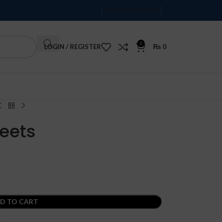
SIGN UP
CONTACT US
0
LOGIN / REGISTER
₨
0
Order Tracking
eets
D TO CART