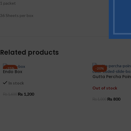
1 packet
36 Sheets per box
Related products
-25%
-20%
Endo Box
Gutta Percha Poin
Coded
In stock
Out of stock
₨
1,200
₨
1,600
₨
800
₨
1,000
SELECT OPTIONS
SELECT OPTIONS