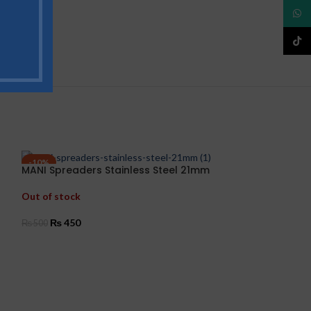
What
TikTo
-10%
-15%
MANI Spreaders Stainless Steel 21mm
Mani Peeso Re
Out of stock
In stock
₨
450
₨
850
₨
500
₨
1,000
SELECT OPTIONS
ADD TO CART