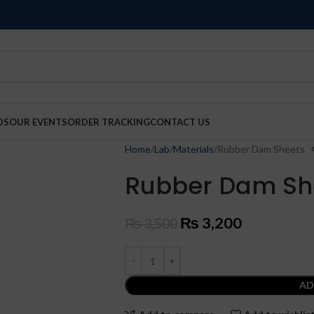
DS
OUR EVENTS
ORDER TRACKING
CONTACT US
Home
Lab
Materials
Rubber Dam Sheets
Rubber Dam Sh
₨
3,200
₨
3,500
AD