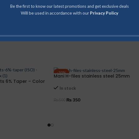
Be the first to know our latest promotions and get exclusive deals
Will be used in accordance with our
Privacy Policy
-30%
Mani H-files stainless steel 25mm
ts 6% Taper – Color
In stock
₨
350
₨
500
SELECT OPTIONS