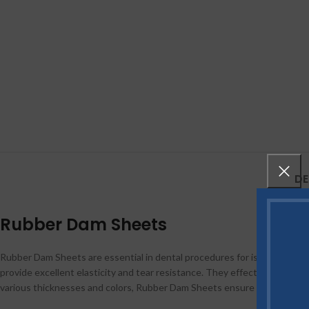
DE
Rubber Dam Sheets
Rubber Dam Sheets are essential in dental procedures for isolating the 
provide excellent elasticity and tear resistance. They effectively
protec
various thicknesses and colors, Rubber Dam Sheets ensure patient comfo