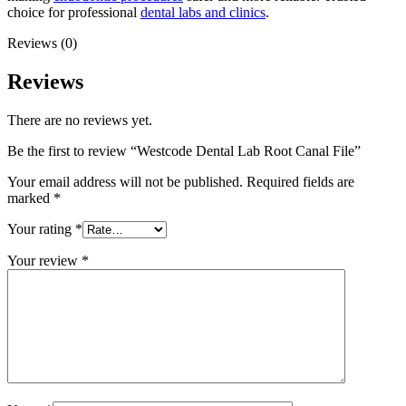
choice for professional
dental labs and clinics
.
Reviews (0)
Reviews
There are no reviews yet.
Be the first to review “Westcode Dental Lab Root Canal File”
Your email address will not be published.
Required fields are
marked
*
Your rating
*
Your review
*