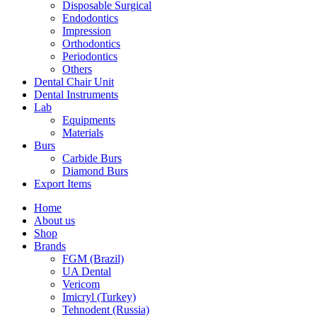
Disposable Surgical
Endodontics
Impression
Orthodontics
Periodontics
Others
Dental Chair Unit
Dental Instruments
Lab
Equipments
Materials
Burs
Carbide Burs
Diamond Burs
Export Items
Home
About us
Shop
Brands
FGM (Brazil)
UA Dental
Vericom
Imicryl (Turkey)
Tehnodent (Russia)