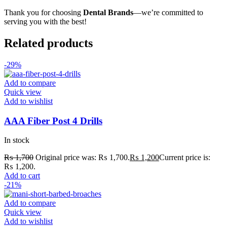
Thank you for choosing
Dental Brands
—we’re committed to
serving you with the best!
Related products
-29%
Add to compare
Quick view
Add to wishlist
AAA Fiber Post 4 Drills
In stock
₨
1,700
Original price was: ₨ 1,700.
₨
1,200
Current price is:
₨ 1,200.
Add to cart
-21%
Add to compare
Quick view
Add to wishlist