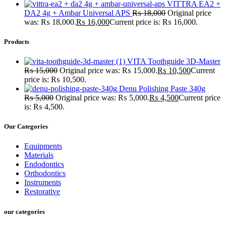
VITTRA EA2 +
DA2 4g + Ambar Universal APS
₨
18,000
Original price
was: ₨ 18,000.
₨
16,000
Current price is: ₨ 16,000.
Products
VITA Toothguide 3D-Master
₨
15,000
Original price was: ₨ 15,000.
₨
10,500
Current
price is: ₨ 10,500.
Denu Polishing Paste 340g
₨
5,000
Original price was: ₨ 5,000.
₨
4,500
Current price
is: ₨ 4,500.
Our Categories
Equipments
Materials
Endodontics
Orthodontics
Instruments
Restorative
our categories