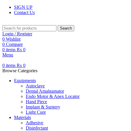
SIGN UP
Contact Us
Search
Login / Register
0
Wishlist
0
Compare
0
items
₨
0
Menu
0
items
₨
0
Browse Categories
Equipments
Autoclave
Dental Amalgamator
Endo Motor & Apex Locator
Hand Piece
Implant & Surgery
Light Cure
Materials
Adhesive
Disinfectant