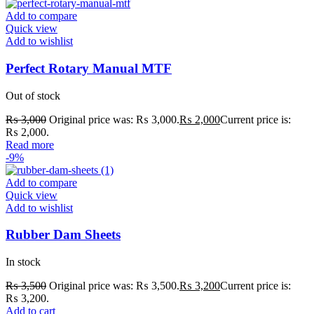
Add to compare
Quick view
Add to wishlist
Perfect Rotary Manual MTF
Out of stock
₨
3,000
Original price was: ₨ 3,000.
₨
2,000
Current price is:
₨ 2,000.
Read more
-9%
Add to compare
Quick view
Add to wishlist
Rubber Dam Sheets
In stock
₨
3,500
Original price was: ₨ 3,500.
₨
3,200
Current price is:
₨ 3,200.
Add to cart