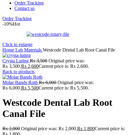
Order Tracking
Contact us
Order Tracking
-10%
Hot
Click to enlarge
Home
Lab
Materials
Westcode Dental Lab Root Canal File
Crysta Luting
₨
3,500
Original price was:
₨ 3,500.
₨
2,600
Current price is: ₨ 2,600.
Back to products
Molar Bands Roth
₨
6,000
Original price was:
₨ 6,000.
₨
5,500
Current price is: ₨ 5,500.
Westcode Dental Lab Root
Canal File
₨
2,000
Original price was: ₨ 2,000.
₨
1,800
Current price is:
₨ 1,800.