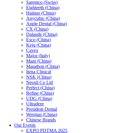
Saremco (Swiss)
Eighteeth (China)
Hainuo (China)
Anycubic (China)
Apple Dental (China)
CX (China)
Dalaude (China)
Esco (China)
Keju (China)
Cavex
Major (Italy)
Mani (China)
Marathon (China)
Itena Clinical
NSK (China)
Neosil Co Ltd
Perfect (China)
Refine (China)
UDG (China)
Ultradent
President Dental
Wenjian (China)
Chinese Brands
Our Events
EXPO PDTMA 2025