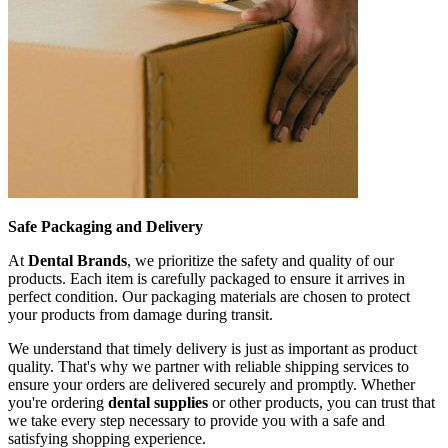
Safe Packaging and Delivery
At
Dental Brands
, we prioritize the safety and quality of our
products. Each item is carefully packaged to ensure it arrives in
perfect condition. Our packaging materials are chosen to protect
your products from damage during transit.
We understand that timely delivery is just as important as product
quality. That's why we partner with reliable shipping services to
ensure your orders are delivered securely and promptly. Whether
you're ordering
dental supplies
or other products, you can trust that
we take every step necessary to provide you with a safe and
satisfying shopping experience.