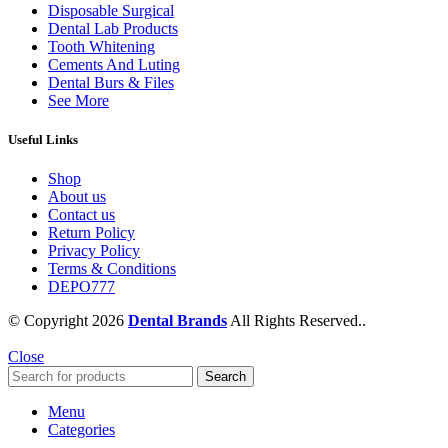
Disposable Surgical
Dental Lab Products
Tooth Whitening
Cements And Luting
Dental Burs & Files
See More
Useful Links
Shop
About us
Contact us
Return Policy
Privacy Policy
Terms & Conditions
DEPO777
© Copyright 2026
Dental Brands
All Rights Reserved..
Close
Search
Menu
Categories