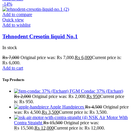
-14%
Add to compare
Quick view
Add to wishlist
Tehnodent Cresotin liquid No.1
In stock
₨
7,000
Original price was: ₨ 7,000.
₨
6,000
Current price is:
₨ 6,000.
Add to cart
Top Products
FGM Condac 37% (Etchant)
₨
2,000
Original price was: ₨ 2,000.
₨
950
Current price
is: ₨ 950.
Apple Handpieces
₨
4,500
Original price
was: ₨ 4,500.
₨
3,500
Current price is: ₨ 3,500.
NSK Air Motor With
Contra Straight
₨
15,500
Original price was:
₨ 15,500.
₨
12,000
Current price is: ₨ 12,000.