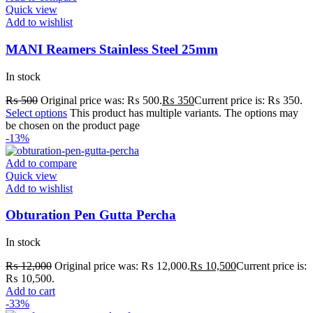
Quick view
Add to wishlist
MANI Reamers Stainless Steel 25mm
In stock
₨
500
Original price was: ₨ 500.
₨
350
Current price is: ₨ 350.
Select options
This product has multiple variants. The options may
be chosen on the product page
-13%
Add to compare
Quick view
Add to wishlist
Obturation Pen Gutta Percha
In stock
₨
12,000
Original price was: ₨ 12,000.
₨
10,500
Current price is:
₨ 10,500.
Add to cart
-33%