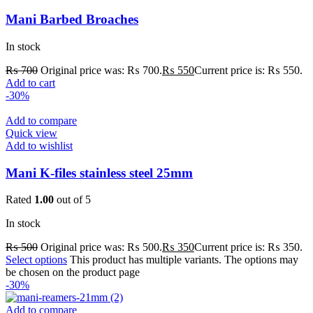
Mani Barbed Broaches
In stock
₨
700
Original price was: ₨ 700.
₨
550
Current price is: ₨ 550.
Add to cart
-30%
Add to compare
Quick view
Add to wishlist
Mani K-files stainless steel 25mm
Rated
1.00
out of 5
In stock
₨
500
Original price was: ₨ 500.
₨
350
Current price is: ₨ 350.
Select options
This product has multiple variants. The options may
be chosen on the product page
-30%
Add to compare