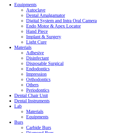
Equipments
Autoclave
Dental Amalgamator
Digital System and Intra Oral Camera
Endo Motor & Apex Locator
Hand Piece
Implant & Surgery
Light Cure
Materials
Adhesive
Disinfectant
Disposable Surgical
Endodontics
Impression
Orthodontics
Others
Periodontics
Dental Chair Unit
Dental Instruments
Lab
Materials
Equipments
Burs
Carbide Burs
Diamond Burs