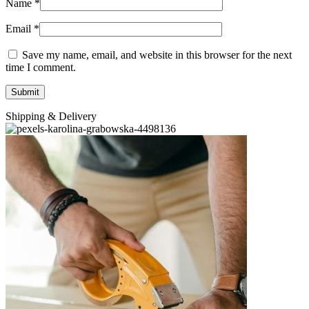
Name
*
Email
*
Save my name, email, and website in this browser for the next
time I comment.
Shipping & Delivery