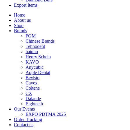
Export Items
Home
About us
Shop
Brands
FGM
Chinese Brands
Tehnodent
hainuo
Henry Schein
KAVO
Anycubic
Apple Dental
Bevisto
Cavex
Coltene
CX
Dalaude
Eighteeth
Our Events
EXPO PDTMA 2025
Order Tracking
Contact us