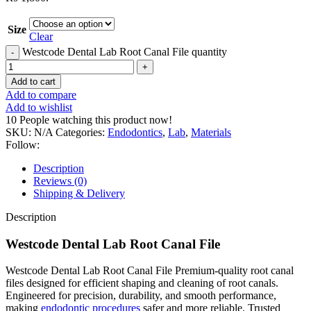
Size
Clear
Westcode Dental Lab Root Canal File quantity
Add to cart
Add to compare
Add to wishlist
10
People watching this product now!
SKU:
N/A
Categories:
Endodontics
,
Lab
,
Materials
Follow:
Description
Reviews (0)
Shipping & Delivery
Description
Westcode Dental Lab Root Canal File
Westcode Dental Lab Root Canal File Premium-quality root canal
files designed for efficient shaping and cleaning of root canals.
Engineered for precision, durability, and smooth performance,
making
endodontic procedures
safer and more reliable. Trusted