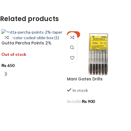
Related products
-10%
Gutta Percha Points 2%
Taper (ISO) – Color Coded –
Slide Box
Out of stock
₨
650
SELECT OPTIONS
Mani Gates Drills
In stock
₨
900
₨
1,000
SELECT OPTIONS