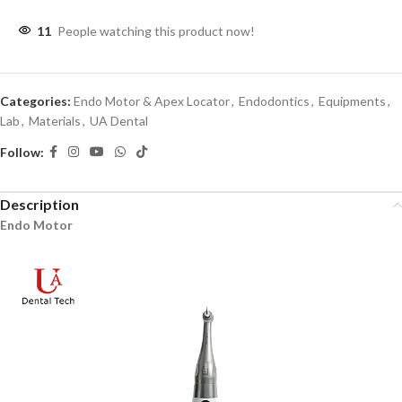
11
People watching this product now!
Categories:
Endo Motor & Apex Locator
,
Endodontics
,
Equipments
,
Lab
,
Materials
,
UA Dental
Follow:
Description
Endo Motor