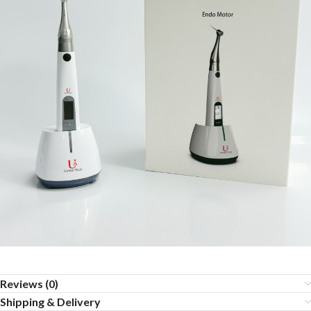
Reviews (0)
Shipping & Delivery