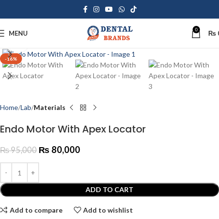
0
MENU
₨
Click to enlarge
-16%
Home
Lab
Materials
Endo Motor With Apex Locator
₨
80,000
₨
95,000
ADD TO CART
Add to compare
Add to wishlist