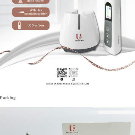
Packing