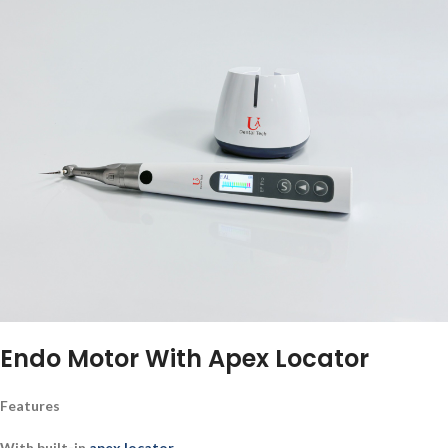
Endo Motor With Apex Locator
Features
With built-in
apex locator