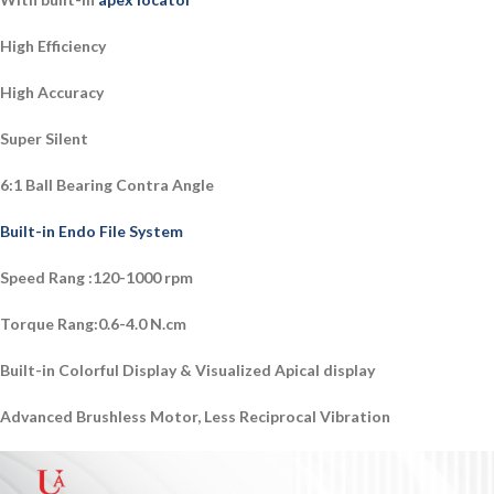
High Efficiency
High Accuracy
Super Silent
6:1 Ball Bearing Contra Angle
Built-in Endo File System
Speed Rang :120-1000 rpm
Torque Rang:0.6-4.0 N.cm
Built-in Colorful Display & Visualized Apical display
Advanced Brushless Motor, Less Reciprocal Vibration