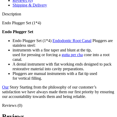
Reviews (0)
Shipping & Delivery
Description
Endo Plugger Set (1*4)
Endo Plugger Set
Endo Plugger Set (1*4)
Endodontic Root Canal
Pluggers are
stainless steel:
instruments with a fine taper and blunt at the tip,
used for pressing or forcing a
gutta per cha
cone into a root
canal.
A dental instrument with flat working ends designed to pack
restorative material into cavity preparations.
Pluggers are manual instruments with a flat tip used
for vertical filling.
Our
Story Starting from the philosophy of our customer’s
satisfaction we have always made them our first priority by ensuring
our accountability towards them and being reliable.
Reviews (0)
Reviews