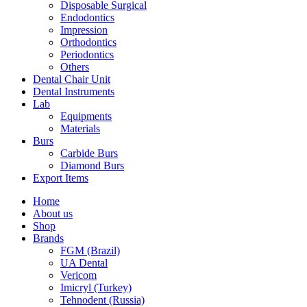
Disposable Surgical
Endodontics
Impression
Orthodontics
Periodontics
Others
Dental Chair Unit
Dental Instruments
Lab
Equipments
Materials
Burs
Carbide Burs
Diamond Burs
Export Items
Home
About us
Shop
Brands
FGM (Brazil)
UA Dental
Vericom
Imicryl (Turkey)
Tehnodent (Russia)