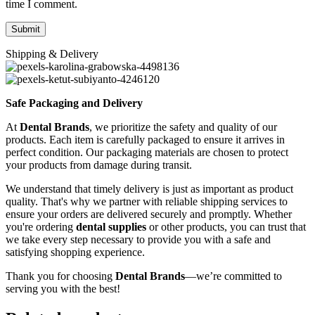
time I comment.
Shipping & Delivery
Safe Packaging and Delivery
At
Dental Brands
, we prioritize the safety and quality of our
products. Each item is carefully packaged to ensure it arrives in
perfect condition. Our packaging materials are chosen to protect
your products from damage during transit.
We understand that timely delivery is just as important as product
quality. That's why we partner with reliable shipping services to
ensure your orders are delivered securely and promptly. Whether
you're ordering
dental supplies
or other products, you can trust that
we take every step necessary to provide you with a safe and
satisfying shopping experience.
Thank you for choosing
Dental Brands
—we’re committed to
serving you with the best!