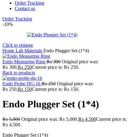
Order Tracking
Contact us
Order Tracking
-10%
Click to enlarge
Home
Lab
Materials
Endo Plugger Set (1*4)
Endo Measuring Ring
₨
300
Original price was:
₨ 300.
₨
250
Current price is: ₨ 250.
Back to products
Endo Probe DG-16
₨
250
Original price was:
₨ 250.
₨
150
Current price is: ₨ 150.
Endo Plugger Set (1*4)
₨
5,000
Original price was: ₨ 5,000.
₨
4,500
Current price is:
₨ 4,500.
Endo Plugger Set (1*4)