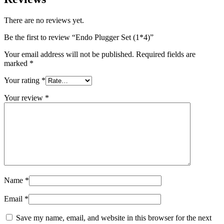
There are no reviews yet.
Be the first to review “Endo Plugger Set (1*4)”
Your email address will not be published.
Required fields are
marked
*
Your rating
*
Your review
*
Name
*
Email
*
Save my name, email, and website in this browser for the next