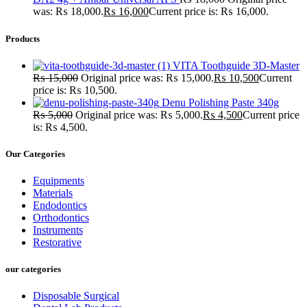
was: ₨ 18,000.
₨
16,000
Current price is: ₨ 16,000.
Products
VITA Toothguide 3D-Master
₨
15,000
Original price was: ₨ 15,000.
₨
10,500
Current
price is: ₨ 10,500.
Denu Polishing Paste 340g
₨
5,000
Original price was: ₨ 5,000.
₨
4,500
Current price
is: ₨ 4,500.
Our Categories
Equipments
Materials
Endodontics
Orthodontics
Instruments
Restorative
our categories
Disposable Surgical