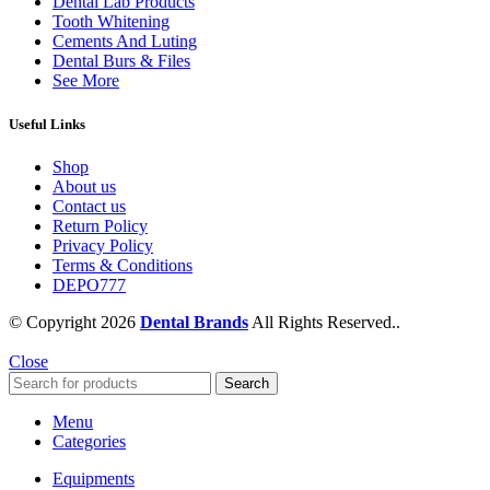
Dental Lab Products
Tooth Whitening
Cements And Luting
Dental Burs & Files
See More
Useful Links
Shop
About us
Contact us
Return Policy
Privacy Policy
Terms & Conditions
DEPO777
© Copyright 2026
Dental Brands
All Rights Reserved..
Close
Search
Menu
Categories
Equipments