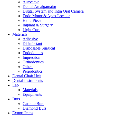
Autoclave
Dental Amalgamator
Digital System and Intra Oral Camera
Endo Motor & Apex Locator
Hand Piece
Implant & Surgery
Light Cure
Materials
Adhesive
Disinfectant
Disposable Surgical
Endodontics
Impression
Orthodontics
Others
Periodontics
Dental Chair Unit
Dental Instruments
Lab
Materials
Equipments
Burs
Carbide Burs
Diamond Burs
Export Items