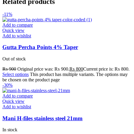
Related products
-11%
Add to compare
Quick view
Add to wishlist
Gutta Percha Points 4% Taper
Out of stock
₨
900
Original price was: ₨ 900.
₨
800
Current price is: ₨ 800.
Select options
This product has multiple variants. The options may
be chosen on the product page
-30%
Add to compare
Quick view
Add to wishlist
Mani H-files stainless steel 21mm
In stock