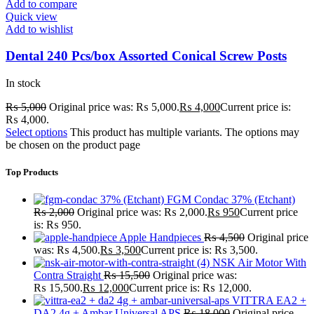
Add to compare
Quick view
Add to wishlist
Dental 240 Pcs/box Assorted Conical Screw Posts
In stock
₨
5,000
Original price was: ₨ 5,000.
₨
4,000
Current price is:
₨ 4,000.
Select options
This product has multiple variants. The options may
be chosen on the product page
Top Products
FGM Condac 37% (Etchant)
₨
2,000
Original price was: ₨ 2,000.
₨
950
Current price
is: ₨ 950.
Apple Handpieces
₨
4,500
Original price
was: ₨ 4,500.
₨
3,500
Current price is: ₨ 3,500.
NSK Air Motor With
Contra Straight
₨
15,500
Original price was:
₨ 15,500.
₨
12,000
Current price is: ₨ 12,000.
VITTRA EA2 +
DA2 4g + Ambar Universal APS
₨
18,000
Original price