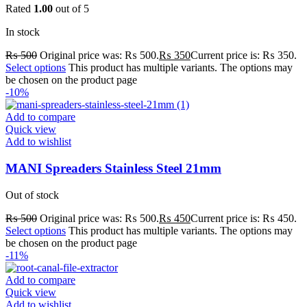
Rated
1.00
out of 5
In stock
₨
500
Original price was: ₨ 500.
₨
350
Current price is: ₨ 350.
Select options
This product has multiple variants. The options may
be chosen on the product page
-10%
Add to compare
Quick view
Add to wishlist
MANI Spreaders Stainless Steel 21mm
Out of stock
₨
500
Original price was: ₨ 500.
₨
450
Current price is: ₨ 450.
Select options
This product has multiple variants. The options may
be chosen on the product page
-11%
Add to compare
Quick view
Add to wishlist