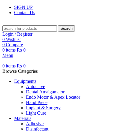
SIGN UP
Contact Us
Search
Login / Register
0
Wishlist
0
Compare
0
items
₨
0
Menu
0
items
₨
0
Browse Categories
Equipments
Autoclave
Dental Amalgamator
Endo Motor & Apex Locator
Hand Piece
Implant & Surgery
Light Cure
Materials
Adhesive
Disinfectant