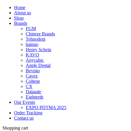
Home
About us
Shop
Brands
FGM
Chinese Brands
Tehnodent
hainuo
Henry Schein
KAVO
Anycubic
Apple Dental
Bevisto
Cavex
Coltene
CX
Dalaude
Eighteeth
Our Events
EXPO PDTMA 2025
Order Tracking
Contact us
Shopping cart