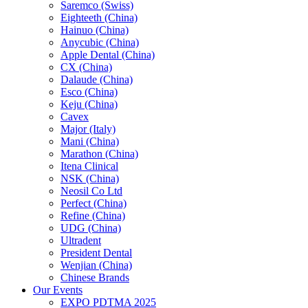
Saremco (Swiss)
Eighteeth (China)
Hainuo (China)
Anycubic (China)
Apple Dental (China)
CX (China)
Dalaude (China)
Esco (China)
Keju (China)
Cavex
Major (Italy)
Mani (China)
Marathon (China)
Itena Clinical
NSK (China)
Neosil Co Ltd
Perfect (China)
Refine (China)
UDG (China)
Ultradent
President Dental
Wenjian (China)
Chinese Brands
Our Events
EXPO PDTMA 2025