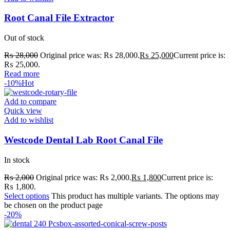
Root Canal File Extractor
Out of stock
₨
28,000
Original price was: ₨ 28,000.
₨
25,000
Current price is:
₨ 25,000.
Read more
-10%
Hot
Add to compare
Quick view
Add to wishlist
Westcode Dental Lab Root Canal File
In stock
₨
2,000
Original price was: ₨ 2,000.
₨
1,800
Current price is:
₨ 1,800.
Select options
This product has multiple variants. The options may
be chosen on the product page
-20%