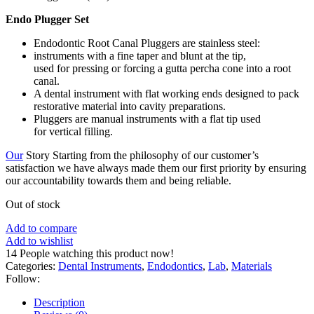
Endo Plugger Set
Endodontic Root Canal Pluggers are stainless steel:
instruments with a fine taper and blunt at the tip,
used for pressing or forcing a gutta percha cone into a root
canal.
A dental instrument with flat working ends designed to pack
restorative material into cavity preparations.
Pluggers are manual instruments with a flat tip used
for vertical filling.
Our
Story Starting from the philosophy of our customer’s
satisfaction we have always made them our first priority by ensuring
our accountability towards them and being reliable.
Out of stock
Add to compare
Add to wishlist
14
People watching this product now!
Categories:
Dental Instruments
,
Endodontics
,
Lab
,
Materials
Follow:
Description