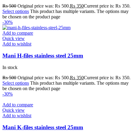
₨
500
Original price was: ₨ 500.
₨
350
Current price is: ₨ 350.
Select options
This product has multiple variants. The options may
be chosen on the product page
-30%
Add to compare
Quick view
Add to wishlist
Mani H-files stainless steel 25mm
In stock
₨
500
Original price was: ₨ 500.
₨
350
Current price is: ₨ 350.
Select options
This product has multiple variants. The options may
be chosen on the product page
-30%
Add to compare
Quick view
Add to wishlist
Mani K-files stainless steel 25mm