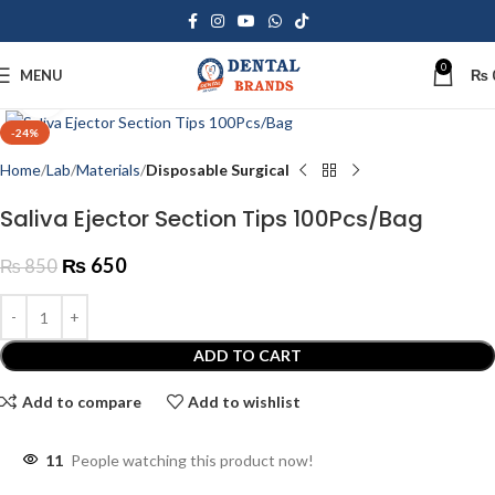
0
MENU
₨
Click to enlarge
-24%
Home
Lab
Materials
Disposable Surgical
Saliva Ejector Section Tips 100Pcs/Bag
₨
650
₨
850
ADD TO CART
Add to compare
Add to wishlist
11
People watching this product now!