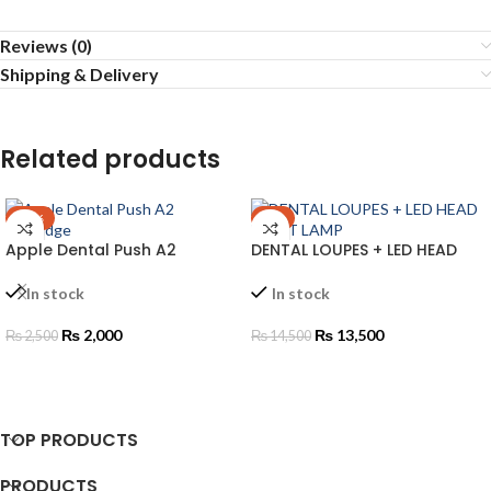
Reviews (0)
Shipping & Delivery
Related products
-20%
-7%
Apple Dental Push A2
DENTAL LOUPES + LED HEAD
Cartridge
LIGHT LAMP
In stock
In stock
₨
2,000
₨
13,500
₨
2,500
₨
14,500
ADD TO CART
ADD TO CART
TOP PRODUCTS
PRODUCTS