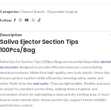
Categories:
Chinese Brands
,
Disposable Surgical
Follow:
Description
Saliva Ejector Section Tips
100Pcs/Bag
Saliva Ejector Suction Tips (100pcs/Bag) are essential disposable
dental
accessories
designed to provide effective moisture control during
dental procedures. Made from high-quality, non-toxic plastic, these tips
ensure patient comfort while efficiently removing saliva, water, and
other fluids from the
oral cavity.
They are lightweight, flexible, and easy
to attach to standard suction lines, making them a hygienic and
convenient choice for maintaining a clean and dry working area. A must-
have in every dental clinic, these suction tips support better visibility
and infection control.