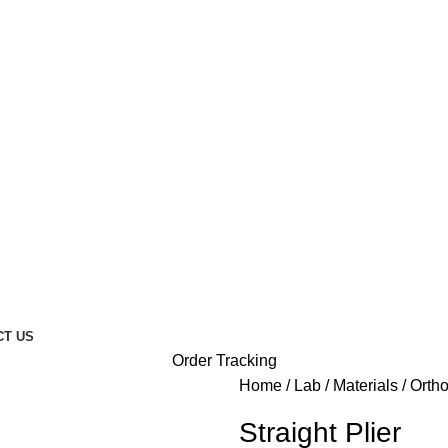
CT US
Order Tracking
Home
Lab
Materials
Orth
Straight Plier