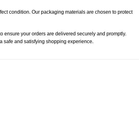
erfect condition. Our packaging materials are chosen to protect
 to ensure your orders are delivered securely and promptly.
 a safe and satisfying shopping experience.