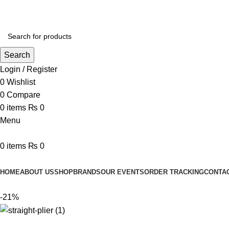
Search
Login / Register
0
Wishlist
0
Compare
0
items
₨
0
Menu
0
items
₨
0
Browse Categories
HOME
ABOUT US
SHOP
BRANDS
OUR EVENTS
ORDER TRACKING
CONTA
-21%