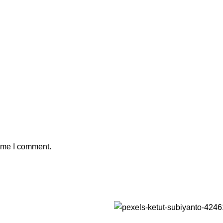
time I comment.