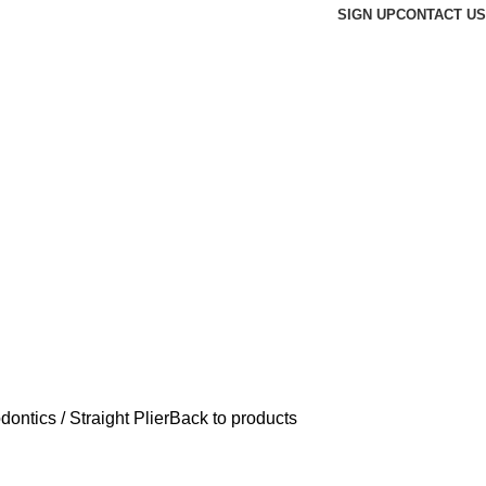
SIGN UP
CONTACT US
odontics
Straight Plier
Back to products