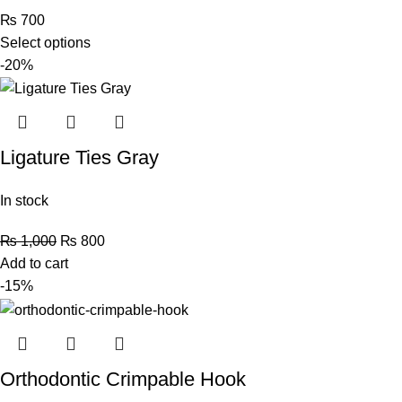
₨
700
Select options
-20%
Ligature Ties Gray
In stock
₨
1,000
₨
800
Add to cart
-15%
Orthodontic Crimpable Hook