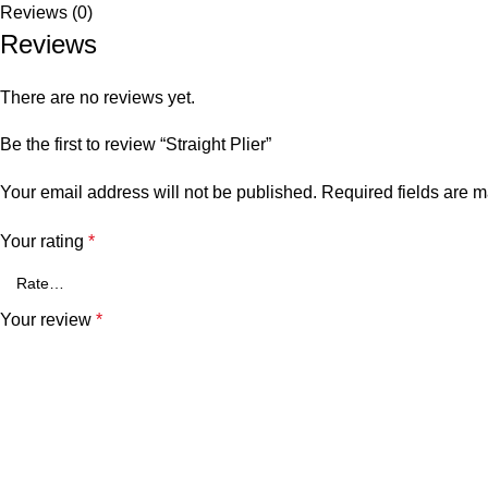
Reviews (0)
Reviews
There are no reviews yet.
Be the first to review “Straight Plier”
Your email address will not be published.
Required fields are 
Your rating
*
Your review
*