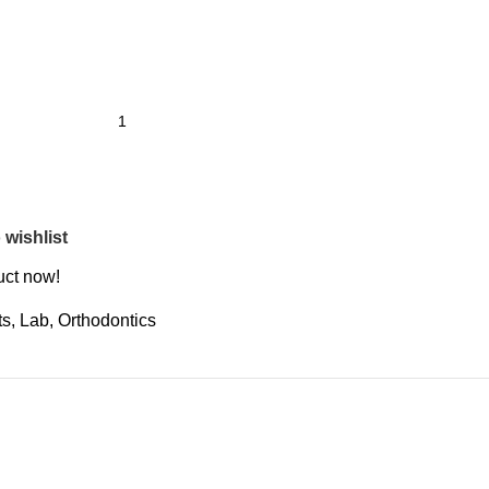
 wishlist
uct now!
ts
,
Lab
,
Orthodontics