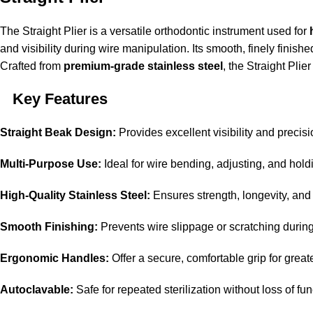
The Straight Plier is a versatile orthodontic instrument used for
and visibility during wire manipulation. Its smooth, finely finis
Crafted from
premium-grade stainless steel
, the Straight Plie
Key Features
Straight Beak Design:
Provides excellent visibility and precis
Multi-Purpose Use:
Ideal for wire bending, adjusting, and hol
High-Quality Stainless Steel:
Ensures strength, longevity, and 
Smooth Finishing:
Prevents wire slippage or scratching durin
Ergonomic Handles:
Offer a secure, comfortable grip for great
Autoclavable:
Safe for repeated sterilization without loss of fu