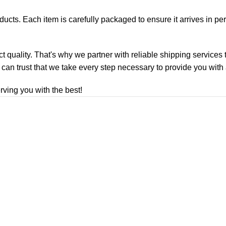
roducts. Each item is carefully packaged to ensure it arrives in p
ct quality. That's why we partner with reliable shipping services
 can trust that we take every step necessary to provide you with
ving you with the best!