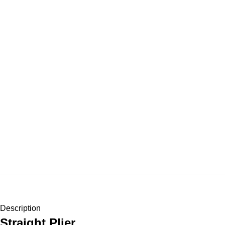
Description
Straight Plier