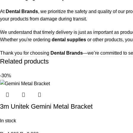
At
Dental Brands
, we prioritize the safety and quality of our p
your products from damage during transit.
We understand that timely delivery is just as important as produ
Whether you're ordering
dental supplies
or other products, you
Thank you for choosing
Dental Brands
—we’re committed to ser
Related products
-30%
3m Unitek Gemini Metal Bracket
In stock