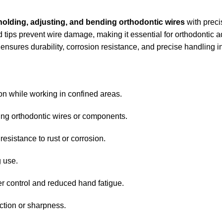
holding, adjusting, and bending orthodontic wires
with preci
hed tips prevent wire damage, making it essential for orthodontic
r ensures durability, corrosion resistance, and precise handling i
ion while working in confined areas.
ding orthodontic wires or components.
resistance to rust or corrosion.
g use.
er control and reduced hand fatigue.
nction or sharpness.