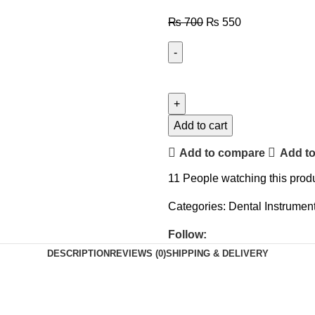
₨
700
₨
550
Add to cart
Add to compare
Add to
11
People watching this prod
Categories:
Dental Instrumen
Follow:
DESCRIPTION
REVIEWS (0)
SHIPPING & DELIVERY