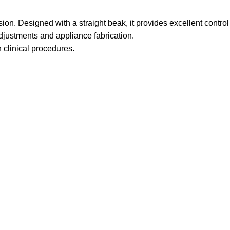
sion. Designed with a straight beak, it provides excellent control
 adjustments and appliance fabrication.
n clinical procedures.