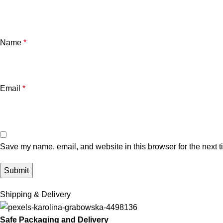
Name
*
Email
*
Save my name, email, and website in this browser for the next 
Shipping & Delivery
Safe Packaging and Delivery