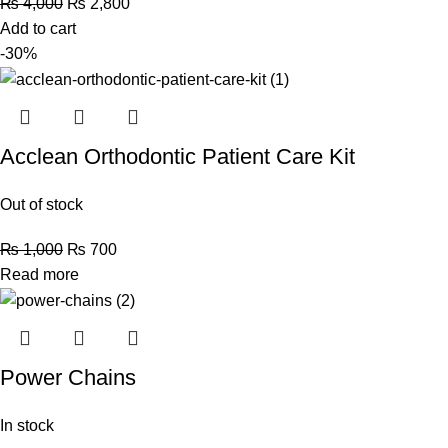
₨
4,000
₨
2,800
Add to cart
-30%
Acclean Orthodontic Patient Care Kit
Out of stock
₨
1,000
₨
700
Read more
Power Chains
In stock