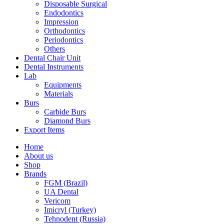
Disposable Surgical
Endodontics
Impression
Orthodontics
Periodontics
Others
Dental Chair Unit
Dental Instruments
Lab
Equipments
Materials
Burs
Carbide Burs
Diamond Burs
Export Items
Home
About us
Shop
Brands
FGM (Brazil)
UA Dental
Vericom
Imicryl (Turkey)
Tehnodent (Russia)