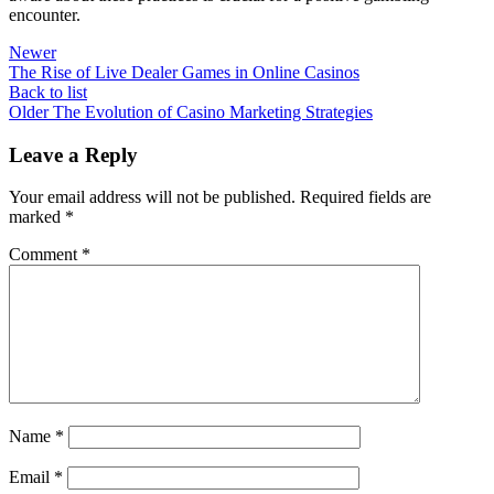
encounter.
Newer
The Rise of Live Dealer Games in Online Casinos
Back to list
Older
The Evolution of Casino Marketing Strategies
Leave a Reply
Your email address will not be published.
Required fields are
marked
*
Comment
*
Name
*
Email
*