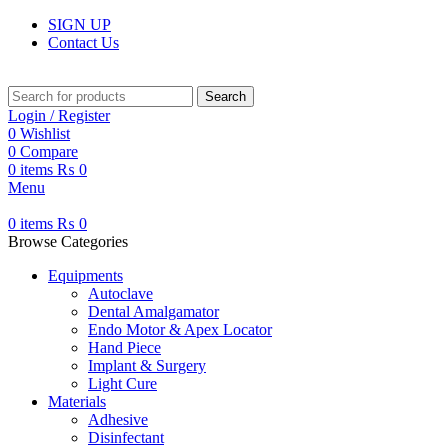
SIGN UP
Contact Us
Search
Login / Register
0
Wishlist
0
Compare
0
items
₨
0
Menu
0
items
₨
0
Browse Categories
Equipments
Autoclave
Dental Amalgamator
Endo Motor & Apex Locator
Hand Piece
Implant & Surgery
Light Cure
Materials
Adhesive
Disinfectant