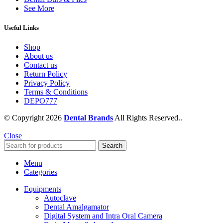
See More
Useful Links
Shop
About us
Contact us
Return Policy
Privacy Policy
Terms & Conditions
DEPO777
© Copyright 2026
Dental Brands
All Rights Reserved..
Close
Search
Menu
Categories
Equipments
Autoclave
Dental Amalgamator
Digital System and Intra Oral Camera