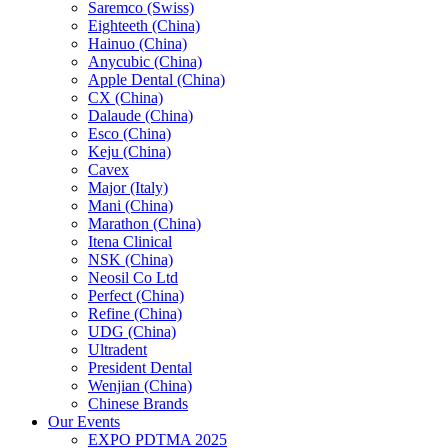
Saremco (Swiss)
Eighteeth (China)
Hainuo (China)
Anycubic (China)
Apple Dental (China)
CX (China)
Dalaude (China)
Esco (China)
Keju (China)
Cavex
Major (Italy)
Mani (China)
Marathon (China)
Itena Clinical
NSK (China)
Neosil Co Ltd
Perfect (China)
Refine (China)
UDG (China)
Ultradent
President Dental
Wenjian (China)
Chinese Brands
Our Events
EXPO PDTMA 2025