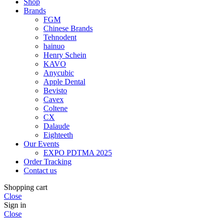
Shop
Brands
FGM
Chinese Brands
Tehnodent
hainuo
Henry Schein
KAVO
Anycubic
Apple Dental
Bevisto
Cavex
Coltene
CX
Dalaude
Eighteeth
Our Events
EXPO PDTMA 2025
Order Tracking
Contact us
Shopping cart
Close
Sign in
Close