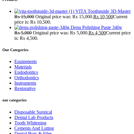
VITA Toothguide 3D-Master
₨
15,000
Original price was: ₨ 15,000.
₨
10,500
Current
price is: ₨ 10,500.
Denu Polishing Paste 340g
₨
5,000
Original price was: ₨ 5,000.
₨
4,500
Current price
is: ₨ 4,500.
Our Categories
Equipments
Materials
Endodontics
Orthodontics
Instruments
Restorative
our categories
Disposable Surgical
Dental Lab Products
Tooth Whitening
Cements And Luting
Dental Burs & Files