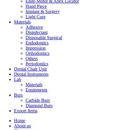
Endo Motor & Apex Locator
Hand Piece
Implant & Surgery
Light Cure
Materials
Adhesive
Disinfectant
Disposable Surgical
Endodontics
Impression
Orthodontics
Others
Periodontics
Dental Chair Unit
Dental Instruments
Lab
Materials
Equipments
Burs
Carbide Burs
Diamond Burs
Export Items
Home
About us