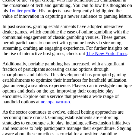
the crossroads of tech and gambling. You can follow his thoughts on
his
Twitter profile
. His projects have frequently highlighted the
value of innovation in capturing a newer audience to gaming leisure.
In past seasons, gaming establishments have adopted interactive
dealer games, which combine the ease of online gambling with the
communal engagement of classic gambling venues. These games
permit participants to connect with genuine hosts via streaming
streaming, crafting an engaging experience. For further insights on
the rise of interactive host games, check out
The New York Times
.
Additionally, portable gambling has increased, with a significant
fraction of participants accessing casino options through
smartphones and tablets. This development has prompted gaming
establishments to optimize their interfaces for handheld utilization,
guaranteeing a seamless experience. Players can investigate multiple
options and deals on the go, improving their complete play
encounter. Explore out a service that presents a wide range of
handheld options at
велора казино
.
As the sector continues to evolve, ethical betting approaches are
becoming more crucial. Gaming establishments are enforcing
strategies to encourage safe play, including self-exclusion initiatives
and resources to help participants manage their expenditure. Staying
aware about these practices is crucial for a positive gambling