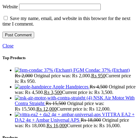
Website
Save my name, email, and website in this browser for the next
time I comment.
Close
Top Products
FGM Condac 37% (Etchant)
₨
2,000
Original price was: ₨ 2,000.
₨
950
Current price
is: ₨ 950.
Apple Handpieces
₨
4,500
Original price
was: ₨ 4,500.
₨
3,500
Current price is: ₨ 3,500.
NSK Air Motor With
Contra Straight
₨
15,500
Original price was:
₨ 15,500.
₨
12,000
Current price is: ₨ 12,000.
VITTRA EA2 +
DA2 4g + Ambar Universal APS
₨
18,000
Original price
was: ₨ 18,000.
₨
16,000
Current price is: ₨ 16,000.
Products