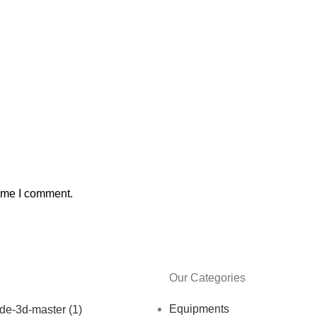
time I comment.
Our Categories
Equipments