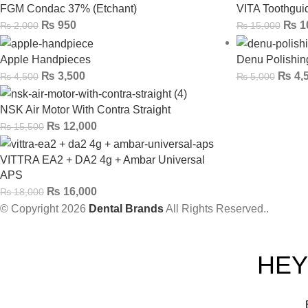
FGM Condac 37% (Etchant)
VITA Toothgui
₨
950
₨
1
₨
2,000
₨
15,000
Apple Handpieces
Denu Polishin
₨
3,500
₨
4,
₨
4,500
₨
5,000
NSK Air Motor With Contra Straight
₨
12,000
₨
15,500
VITTRA EA2 + DA2 4g + Ambar Universal
APS
₨
16,000
₨
18,000
© Copyright 2026
Dental Brands
All Rights Reserved..
HEY