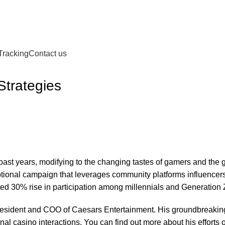
Tracking
Contact us
Strategies
ast years, modifying to the changing tastes of gamers and the 
otional campaign that leverages community platforms influencers
ted 30% rise in participation among millennials and Generation Z
he President and COO of Caesars Entertainment. His groundbreaki
l casino interactions. You can find out more about his efforts 