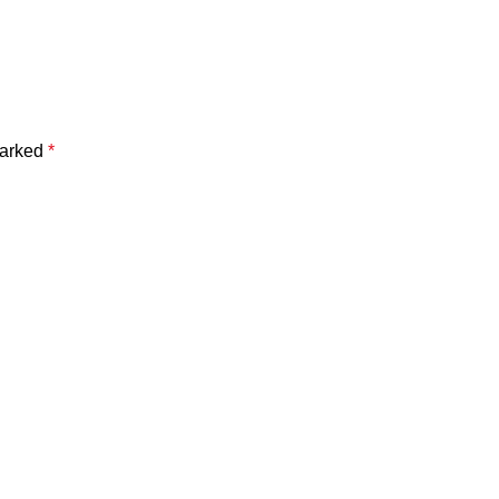
marked
*