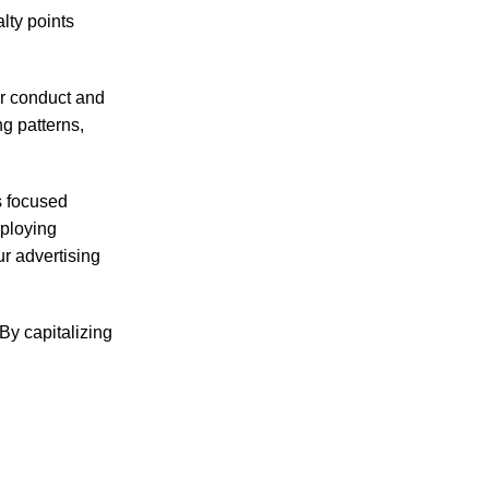
lty points
er conduct and
ng patterns,
s focused
mploying
r advertising
By capitalizing