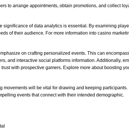
ers to arrange appointments, obtain promotions, and collect loya
e significance of data analytics is essential. By examining play
eeds of their audience. For more information into casino marketi
o emphasize on crafting personalized events. This can encompas
mers, and interactive social platforms information. Additionally, e
 trust with prospective gamers. Explore more about boosting you
movements will be vital for drawing and keeping participants. 
ompelling events that connect with their intended demographic.
tal