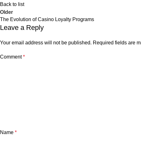
Back to list
Older
The Evolution of Casino Loyalty Programs
Leave a Reply
Your email address will not be published.
Required fields are 
Comment
*
Name
*