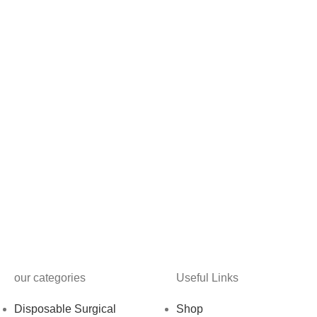
our categories
Useful Links
Disposable Surgical
Shop