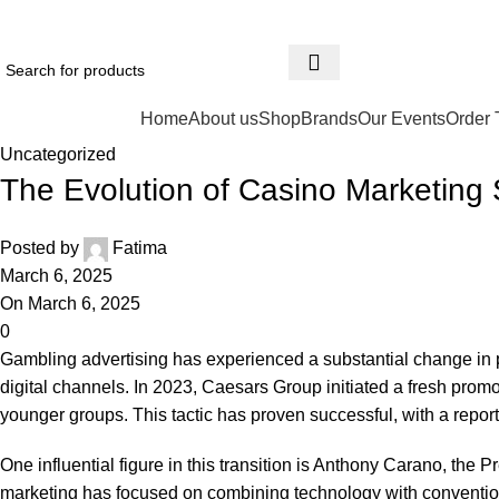
rowse Categories
Home
About us
Shop
Brands
Our Events
Order 
Uncategorized
The Evolution of Casino Marketing 
Posted by
Fatima
March 6, 2025
On March 6, 2025
0
Gambling advertising has experienced a substantial change in p
digital channels. In 2023, Caesars Group initiated a fresh prom
younger groups. This tactic has proven successful, with a repor
One influential figure in this transition is Anthony Carano, t
marketing has focused on combining technology with conventiona