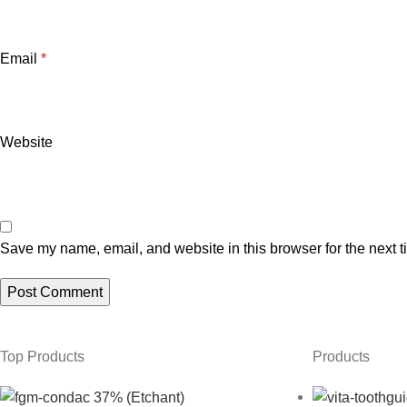
Email
*
Website
Save my name, email, and website in this browser for the next 
Top Products
Products