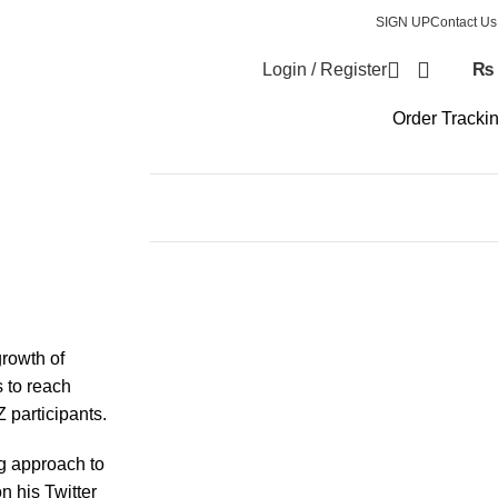
SIGN UP
Contact Us
Login / Register
₨
Order Tracki
growth of
 to reach
 participants.
ng approach to
on his
Twitter