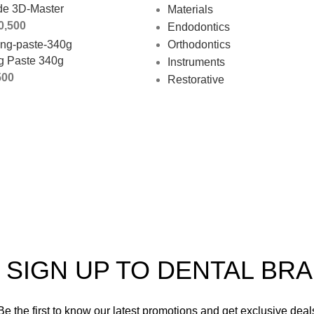
de 3D-Master
Materials
0,500
Endodontics
Orthodontics
g Paste 340g
Instruments
500
Restorative
 SIGN UP TO DENTAL BR
Be the first to know our latest promotions and get exclusive deal