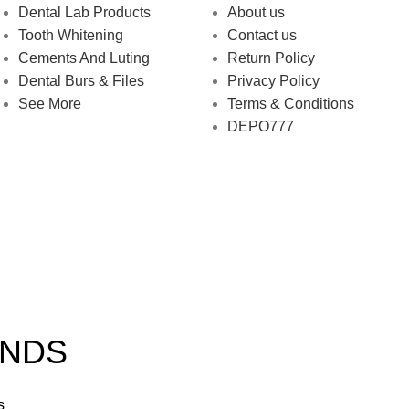
Dental Lab Products
About us
Tooth Whitening
Contact us
Cements And Luting
Return Policy
Dental Burs & Files
Privacy Policy
See More
Terms & Conditions
DEPO777
ANDS
s