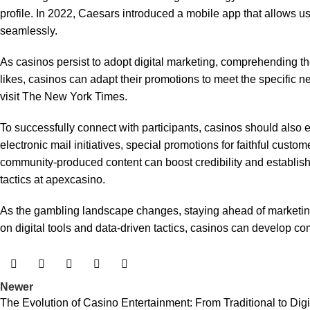
profile
. In 2022, Caesars introduced a mobile app that allows us
seamlessly.
As casinos persist to adopt digital marketing, comprehending th
likes, casinos can adapt their promotions to meet the specific n
visit
The New York Times
.
To successfully connect with participants, casinos should als
electronic mail initiatives, special promotions for faithful custo
community-produced content can boost credibility and establish
tactics at
apexcasino
.
As the gambling landscape changes, staying ahead of marketing 
on digital tools and data-driven tactics, casinos can develop c
Newer
The Evolution of Casino Entertainment: From Traditional to Digi