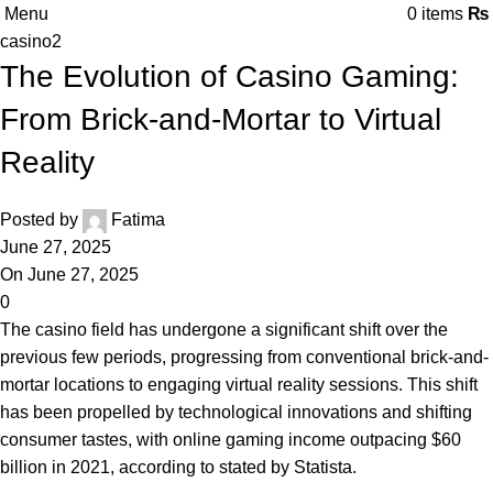
Menu
0
items
₨
casino2
The Evolution of Casino Gaming:
From Brick-and-Mortar to Virtual
Reality
Posted by
Fatima
June 27, 2025
On June 27, 2025
0
The casino field has undergone a significant shift over the
previous few periods, progressing from conventional brick-and-
mortar locations to engaging virtual reality sessions. This shift
has been propelled by technological innovations and shifting
consumer tastes, with online gaming income outpacing $60
billion in 2021, according to stated by Statista.