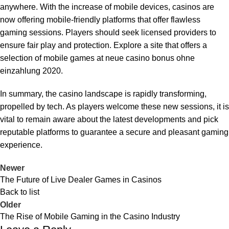
anywhere. With the increase of mobile devices, casinos are
now offering mobile-friendly platforms that offer flawless
gaming sessions. Players should seek licensed providers to
ensure fair play and protection. Explore a site that offers a
selection of mobile games at
neue casino bonus ohne
einzahlung 2020
.
In summary, the casino landscape is rapidly transforming,
propelled by tech. As players welcome these new sessions, it is
vital to remain aware about the latest developments and pick
reputable platforms to guarantee a secure and pleasant gaming
experience.
Newer
The Future of Live Dealer Games in Casinos
Back to list
Older
The Rise of Mobile Gaming in the Casino Industry