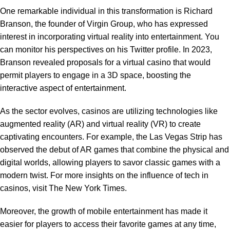
One remarkable individual in this transformation is Richard
Branson, the founder of Virgin Group, who has expressed
interest in incorporating virtual reality into entertainment. You
can monitor his perspectives on his
Twitter profile
. In 2023,
Branson revealed proposals for a virtual casino that would
permit players to engage in a 3D space, boosting the
interactive aspect of entertainment.
As the sector evolves, casinos are utilizing technologies like
augmented reality (AR) and virtual reality (VR) to create
captivating encounters. For example, the Las Vegas Strip has
observed the debut of AR games that combine the physical and
digital worlds, allowing players to savor classic games with a
modern twist. For more insights on the influence of tech in
casinos, visit
The New York Times
.
Moreover, the growth of mobile entertainment has made it
easier for players to access their favorite games at any time,