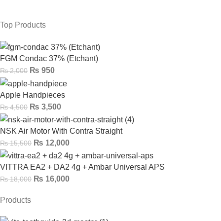
Top Products
FGM Condac 37% (Etchant)
₨
950
₨
2,000
Apple Handpieces
₨
3,500
₨
4,500
NSK Air Motor With Contra Straight
₨
12,000
₨
15,500
VITTRA EA2 + DA2 4g + Ambar Universal APS
₨
16,000
₨
18,000
Products