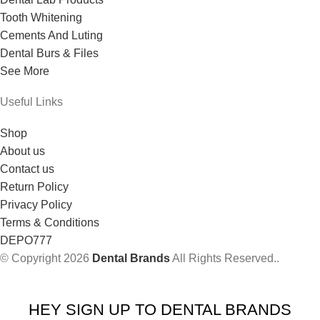
Tooth Whitening
Cements And Luting
Dental Burs & Files
See More
Useful Links
Shop
About us
Contact us
Return Policy
Privacy Policy
Terms & Conditions
DEPO777
© Copyright 2026
Dental Brands
All Rights Reserved..
HEY SIGN UP TO DENTAL BRANDS