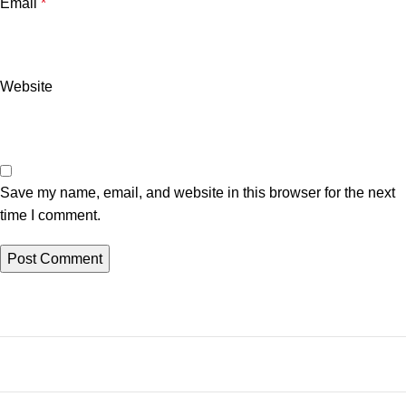
Email
*
Website
Save my name, email, and website in this browser for the next
time I comment.