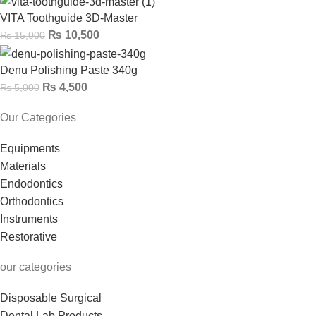
VITA Toothguide 3D-Master
₨
10,500
₨
15,000
Denu Polishing Paste 340g
₨
4,500
₨
5,000
Our Categories
Equipments
Materials
Endodontics
Orthodontics
Instruments
Restorative
our categories
Disposable Surgical
Dental Lab Products