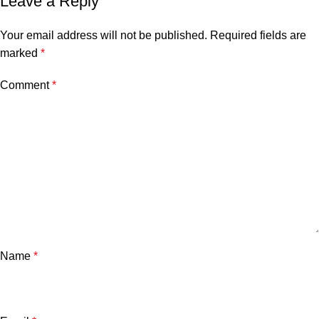
Leave a Reply
Your email address will not be published.
Required fields are
marked
*
Comment
*
Name
*