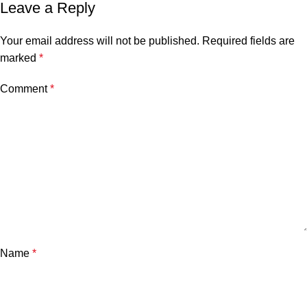
Leave a Reply
Your email address will not be published.
Required fields are
marked
*
Comment
*
Name
*