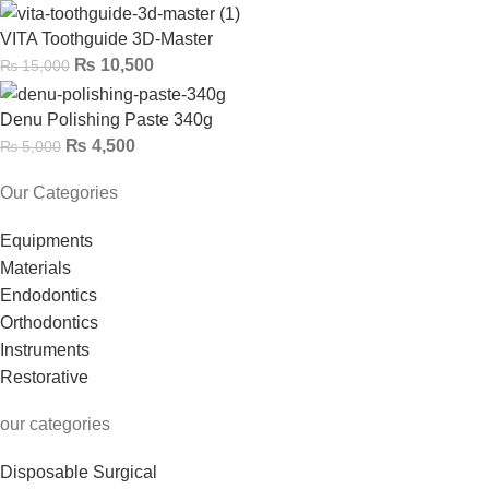
VITA Toothguide 3D-Master
₨
10,500
₨
15,000
Denu Polishing Paste 340g
₨
4,500
₨
5,000
Our Categories
Equipments
Materials
Endodontics
Orthodontics
Instruments
Restorative
our categories
Disposable Surgical