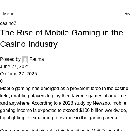
Menu
₨
casino2
The Rise of Mobile Gaming in the
Casino Industry
Posted by
Fatima
June 27, 2025
On June 27, 2025
0
Mobile gaming has emerged as a prevalent force in the casino
field, enabling players to play their favorite games at any time
and anywhere. According to a 2023 study by Newzoo, mobile
gaming income is expected to exceed $100 billion worldwide,
highlighting its expanding relevance in the gaming arena.
One prominent individual in this transition is Matt Davey, the