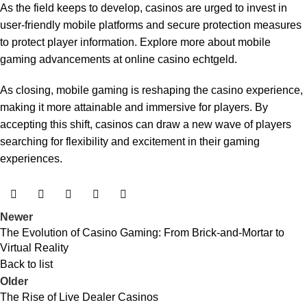
As the field keeps to develop, casinos are urged to invest in
user-friendly mobile platforms and secure protection measures
to protect player information. Explore more about mobile
gaming advancements at
online casino echtgeld
.
As closing, mobile gaming is reshaping the casino experience,
making it more attainable and immersive for players. By
accepting this shift, casinos can draw a new wave of players
searching for flexibility and excitement in their gaming
experiences.
Newer
The Evolution of Casino Gaming: From Brick-and-Mortar to
Virtual Reality
Back to list
Older
The Rise of Live Dealer Casinos