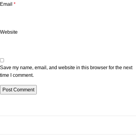
Email
*
Website
Save my name, email, and website in this browser for the next
time I comment.