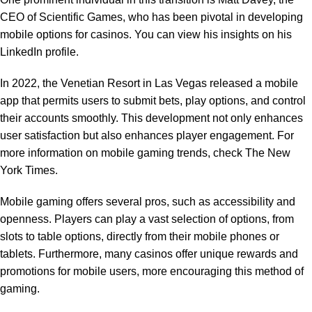
CEO of Scientific Games, who has been pivotal in developing
mobile options for casinos. You can view his insights on his
LinkedIn profile
.
In 2022, the Venetian Resort in Las Vegas released a mobile
app that permits users to submit bets, play options, and control
their accounts smoothly. This development not only enhances
user satisfaction but also enhances player engagement. For
more information on mobile gaming trends, check
The New
York Times
.
Mobile gaming offers several pros, such as accessibility and
openness. Players can play a vast selection of options, from
slots to table options, directly from their mobile phones or
tablets. Furthermore, many casinos offer unique rewards and
promotions for mobile users, more encouraging this method of
gaming.