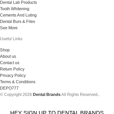
Dental Lab Products
Tooth Whitening
Cements And Luting
Dental Burs & Files
See More
Useful Links
Shop
About us
Contact us
Return Policy
Privacy Policy
Terms & Conditions
DEPO777
© Copyright 2026
Dental Brands
All Rights Reserved..
HEY SIGN UP TO DENTAL BRANDS