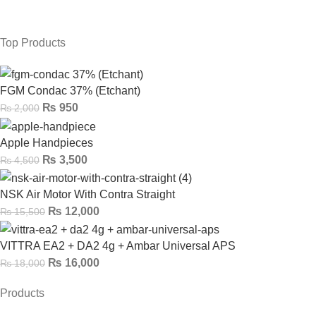
Top Products
FGM Condac 37% (Etchant)
₨
950
₨
2,000
Apple Handpieces
₨
3,500
₨
4,500
NSK Air Motor With Contra Straight
₨
12,000
₨
15,500
VITTRA EA2 + DA2 4g + Ambar Universal APS
₨
16,000
₨
18,000
Products