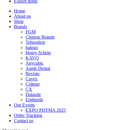
Export Items
Home
About us
Shop
Brands
FGM
Chinese Brands
Tehnodent
hainuo
Henry Schein
KAVO
Anycubic
Apple Dental
Bevisto
Cavex
Coltene
CX
Dalaude
Eighteeth
Our Events
EXPO PDTMA 2025
Order Tracking
Contact us