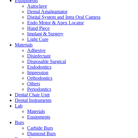
Equipments
Autoclave
Dental Amalgamator
Digital System and Intra Oral Camera
Endo Motor & Apex Locator
Hand Piece
Implant & Surgery
Light Cure
Materials
Adhesive
Disinfectant
Disposable Surgical
Endodontics
Impression
Orthodontics
Others
Periodontics
Dental Chair Unit
Dental Instruments
Lab
Materials
Equipments
Burs
Carbide Burs
Diamond Burs