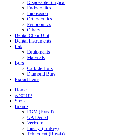
Disposable Surgical
Endodontics
Impression
Orthodontics
Periodontics
Others
Dental Chair Unit
Dental Instruments
Lab
Equipments
Materials
Burs
Carbide Burs
Diamond Burs
Export Items
Home
About us
Shop
Brands
FGM (Brazil)
UA Dental
Vericom
Imicryl (Turkey)
Tehnodent (Russia)