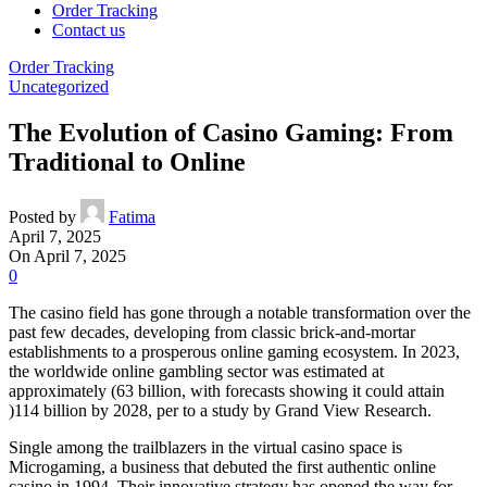
Order Tracking
Contact us
Order Tracking
Uncategorized
The Evolution of Casino Gaming: From
Traditional to Online
Posted by
Fatima
April 7, 2025
On April 7, 2025
0
The casino field has gone through a notable transformation over the
past few decades, developing from classic brick-and-mortar
establishments to a prosperous online gaming ecosystem. In 2023,
the worldwide online gambling sector was estimated at
approximately
(63 billion, with forecasts showing it could attain
)
114 billion by 2028, per to a study by Grand View Research.
Single among the trailblazers in the virtual casino space is
Microgaming, a business that debuted the first authentic online
casino in 1994. Their innovative strategy has opened the way for