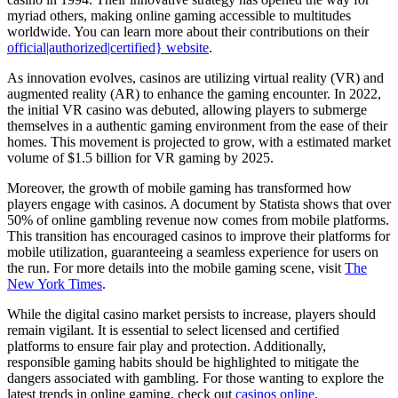
myriad others, making online gaming accessible to multitudes
worldwide. You can learn more about their contributions on their
official|authorized|certified} website
.
As innovation evolves, casinos are utilizing virtual reality (VR) and
augmented reality (AR) to enhance the gaming encounter. In 2022,
the initial VR casino was debuted, allowing players to submerge
themselves in a authentic gaming environment from the ease of their
homes. This movement is projected to grow, with a estimated market
volume of $1.5 billion for VR gaming by 2025.
Moreover, the growth of mobile gaming has transformed how
players engage with casinos. A document by Statista shows that over
50% of online gambling revenue now comes from mobile platforms.
This transition has encouraged casinos to improve their platforms for
mobile utilization, guaranteeing a seamless experience for users on
the run. For more details into the mobile gaming scene, visit
The
New York Times
.
While the digital casino market persists to increase, players should
remain vigilant. It is essential to select licensed and certified
platforms to ensure fair play and protection. Additionally,
responsible gaming habits should be highlighted to mitigate the
dangers associated with gambling. For those wanting to explore the
latest trends in online gaming, check out
casinos online
.