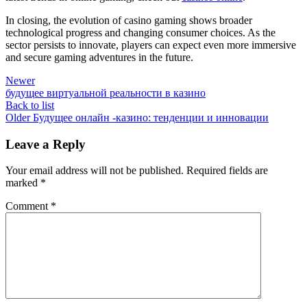
In closing, the evolution of casino gaming shows broader
technological progress and changing consumer choices. As the
sector persists to innovate, players can expect even more immersive
and secure gaming adventures in the future.
Newer
будущее виртуальной реальности в казино
Back to list
Older
Будущее онлайн -казино: тенденции и инновации
Leave a Reply
Your email address will not be published.
Required fields are
marked
*
Comment
*