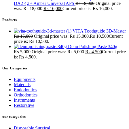
DA2 4g + Ambar Universal APS
₨
18,000
Original price
was: ₨ 18,000.
₨
16,000
Current price is: ₨ 16,000.
Products
VITA Toothguide 3D-Master
₨
15,000
Original price was: ₨ 15,000.
₨
10,500
Current
price is: ₨ 10,500.
Denu Polishing Paste 340g
₨
5,000
Original price was: ₨ 5,000.
₨
4,500
Current price
is: ₨ 4,500.
Our Categories
Equipments
Materials
Endodontics
Orthodontics
Instruments
Restorative
our categories
Disposable Surgical