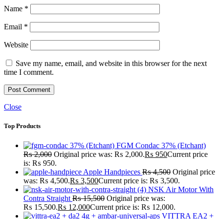
Name
*
Email
*
Website
Save my name, email, and website in this browser for the next
time I comment.
Close
Top Products
FGM Condac 37% (Etchant)
₨
2,000
Original price was: ₨ 2,000.
₨
950
Current price
is: ₨ 950.
Apple Handpieces
₨
4,500
Original price
was: ₨ 4,500.
₨
3,500
Current price is: ₨ 3,500.
NSK Air Motor With
Contra Straight
₨
15,500
Original price was:
₨ 15,500.
₨
12,000
Current price is: ₨ 12,000.
VITTRA EA2 +