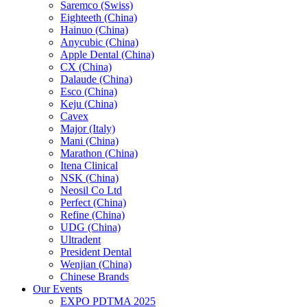
Saremco (Swiss)
Eighteeth (China)
Hainuo (China)
Anycubic (China)
Apple Dental (China)
CX (China)
Dalaude (China)
Esco (China)
Keju (China)
Cavex
Major (Italy)
Mani (China)
Marathon (China)
Itena Clinical
NSK (China)
Neosil Co Ltd
Perfect (China)
Refine (China)
UDG (China)
Ultradent
President Dental
Wenjian (China)
Chinese Brands
Our Events
EXPO PDTMA 2025