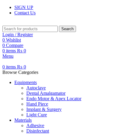
SIGN UP
Contact Us
Search
Login / Register
0
Wishlist
0
Compare
0
items
₨
0
Menu
0
items
₨
0
Browse Categories
Equipments
Autoclave
Dental Amalgamator
Endo Motor & Apex Locator
Hand Piece
Implant & Surgery
Light Cure
Materials
Adhesive
Disinfectant