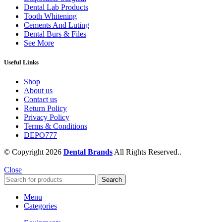
Dental Lab Products
Tooth Whitening
Cements And Luting
Dental Burs & Files
See More
Useful Links
Shop
About us
Contact us
Return Policy
Privacy Policy
Terms & Conditions
DEPO777
© Copyright 2026
Dental Brands
All Rights Reserved..
Close
Search
Menu
Categories