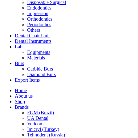
Disposable Surgical
Endodontics
Impression
Orthodontics
Periodontics
Others
Dental Chair Unit
Dental Instruments
Lab
Equipments
Materials
Burs
Carbide Burs
Diamond Burs
Export Items
Home
About us
Shop
Brands
FGM (Brazil)
UA Dental
Vericom
Imicryl (Turkey)
Tehnodent (Russia)