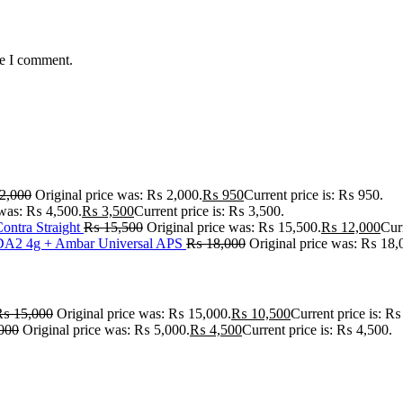
me I comment.
2,000
Original price was: ₨ 2,000.
₨
950
Current price is: ₨ 950.
 was: ₨ 4,500.
₨
3,500
Current price is: ₨ 3,500.
ontra Straight
₨
15,500
Original price was: ₨ 15,500.
₨
12,000
Cur
A2 4g + Ambar Universal APS
₨
18,000
Original price was: ₨ 18,
₨
15,000
Original price was: ₨ 15,000.
₨
10,500
Current price is: ₨
000
Original price was: ₨ 5,000.
₨
4,500
Current price is: ₨ 4,500.