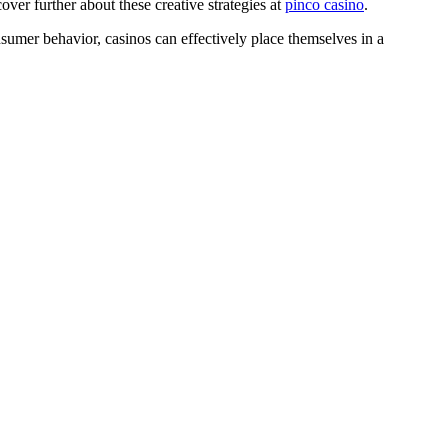
over further about these creative strategies at
pinco casino
.
sumer behavior, casinos can effectively place themselves in a