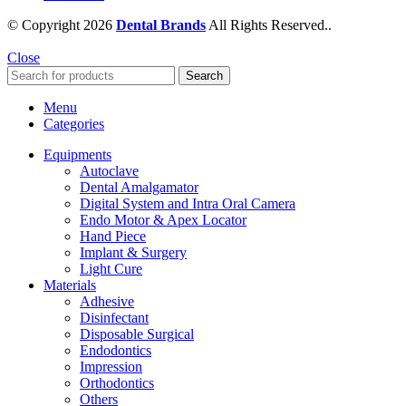
© Copyright 2026
Dental Brands
All Rights Reserved..
Close
Search
Menu
Categories
Equipments
Autoclave
Dental Amalgamator
Digital System and Intra Oral Camera
Endo Motor & Apex Locator
Hand Piece
Implant & Surgery
Light Cure
Materials
Adhesive
Disinfectant
Disposable Surgical
Endodontics
Impression
Orthodontics
Others