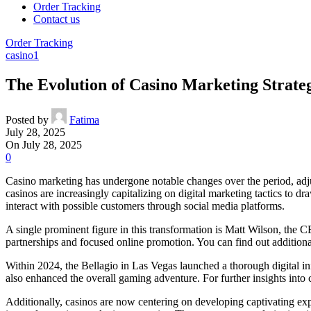
Order Tracking
Contact us
Order Tracking
casino1
The Evolution of Casino Marketing Strateg
Posted by
Fatima
July 28, 2025
On July 28, 2025
0
Casino marketing has undergone notable changes over the period, ad
casinos are increasingly capitalizing on digital marketing tactics to 
interact with possible customers through social media platforms.
A single prominent figure in this transformation is Matt Wilson, th
partnerships and focused online promotion. You can find out additional
Within 2024, the Bellagio in Las Vegas launched a thorough digital in
also enhanced the overall gaming adventure. For further insights into 
Additionally, casinos are now centering on developing captivating ex