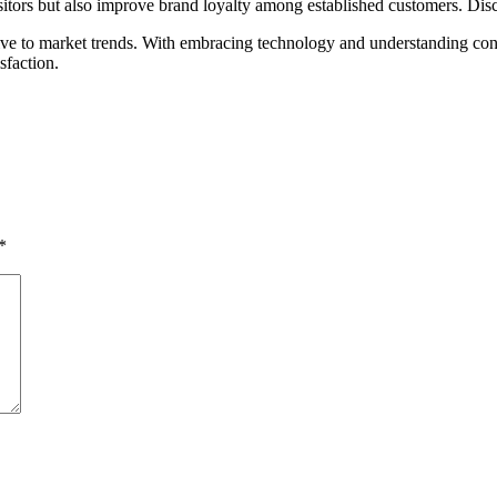
isitors but also improve brand loyalty among established customers. Disc
tive to market trends. With embracing technology and understanding con
sfaction.
*