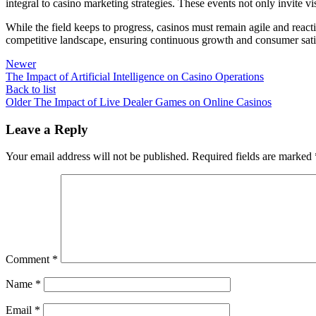
integral to casino marketing strategies. These events not only invite v
While the field keeps to progress, casinos must remain agile and reac
competitive landscape, ensuring continuous growth and consumer sati
Newer
The Impact of Artificial Intelligence on Casino Operations
Back to list
Older
The Impact of Live Dealer Games on Online Casinos
Leave a Reply
Your email address will not be published.
Required fields are marked
Comment
*
Name
*
Email
*