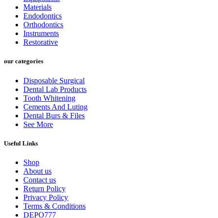
Materials
Endodontics
Orthodontics
Instruments
Restorative
our categories
Disposable Surgical
Dental Lab Products
Tooth Whitening
Cements And Luting
Dental Burs & Files
See More
Useful Links
Shop
About us
Contact us
Return Policy
Privacy Policy
Terms & Conditions
DEPO777