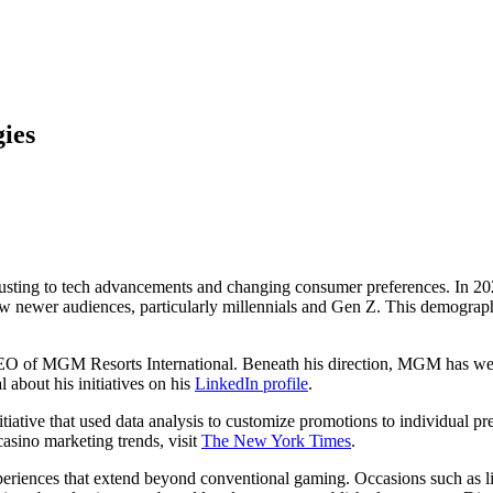
ies
justing to tech advancements and changing consumer preferences. In 
draw newer audiences, particularly millennials and Gen Z. This demographi
e CEO of MGM Resorts International. Beneath his direction, MGM has we
 about his initiatives on his
LinkedIn profile
.
itiative that used data analysis to customize promotions to individual p
casino marketing trends, visit
The New York Times
.
periences that extend beyond conventional gaming. Occasions such as liv