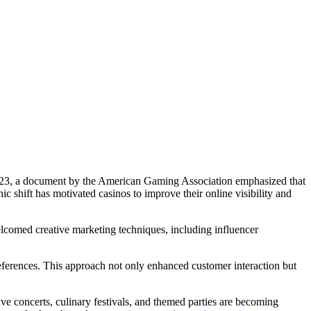
2023, a document by the American Gaming Association emphasized that
c shift has motivated casinos to improve their online visibility and
lcomed creative marketing techniques, including influencer
references. This approach not only enhanced customer interaction but
e concerts, culinary festivals, and themed parties are becoming