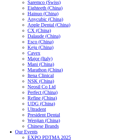
Saremco (Swiss)
Eighteeth (China)
Hainuo (China)
Anycubic (China)
Apple Dental (China)
CX (China)
Dalaude (China)
Esco (China)
Keju (China)
Cavex
Major (Italy)
Mani (China)
Marathon (China)
Itena Clinical
NSK (China)
Neosil Co Ltd
Perfect (China)
Refine (China)
UDG (China)
Ultradent
President Dental
Wenjian (China)
Chinese Brands
Our Events
EXPO PDTMA 2025