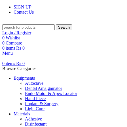
SIGN UP
Contact Us
Search
Login / Register
0
Wishlist
0
Compare
0
items
₨
0
Menu
0
items
₨
0
Browse Categories
Equipments
Autoclave
Dental Amalgamator
Endo Motor & Apex Locator
Hand Piece
Implant & Surgery
Light Cure
Materials
Adhesive
Disinfectant