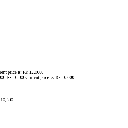
rent price is: ₨ 12,000.
000.
₨
16,000
Current price is: ₨ 16,000.
 10,500.