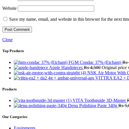
Website
Save my name, email, and website in this browser for the next ti
Close
Top Products
FGM Condac 37% (Etchant)
₨
Apple Handpieces
₨
4,500
Original price
NSK Air Motor With C
VITTRA EA2 + D
Products
VITA Toothguide 3D-Master
Denu Polishing Paste 340g
₨
5,
Our Categories
Equipments