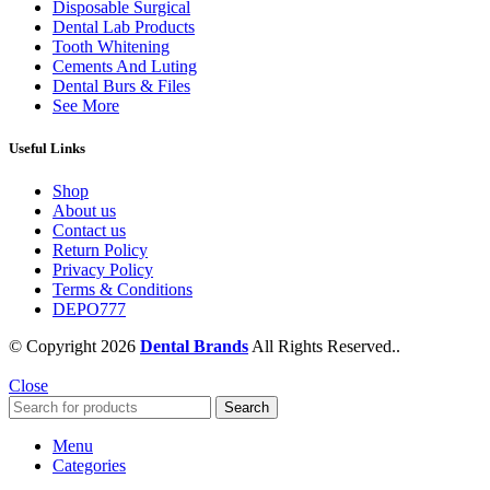
Disposable Surgical
Dental Lab Products
Tooth Whitening
Cements And Luting
Dental Burs & Files
See More
Useful Links
Shop
About us
Contact us
Return Policy
Privacy Policy
Terms & Conditions
DEPO777
© Copyright 2026
Dental Brands
All Rights Reserved..
Close
Search
Menu
Categories