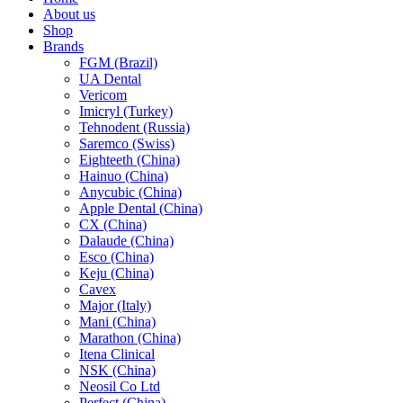
About us
Shop
Brands
FGM (Brazil)
UA Dental
Vericom
Imicryl (Turkey)
Tehnodent (Russia)
Saremco (Swiss)
Eighteeth (China)
Hainuo (China)
Anycubic (China)
Apple Dental (China)
CX (China)
Dalaude (China)
Esco (China)
Keju (China)
Cavex
Major (Italy)
Mani (China)
Marathon (China)
Itena Clinical
NSK (China)
Neosil Co Ltd
Perfect (China)