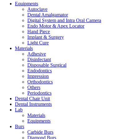
Equipments
Autoclave
Dental Amalgamator
Digital System and Intra Oral Camera
Endo Motor & Apex Locator
Hand Piece
Implant & Surgery
Light Cure
Materials
Adhesive
Disinfectant
Disposable Surgical
Endodontics
Impression
Orthodontics
Others
Periodontics
Dental Chair Unit
Dental Instruments
Lab
Materials
Equipments
Burs
Carbide Burs
Diamond Burs