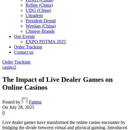
Refine (China)
UDG (China)
Ultradent
President Dental
Wenjian (China)
Chinese Brands
Our Events
EXPO PDTMA 2025
Order Tracking
Contact us
Order Tracking
casino2
The Impact of Live Dealer Games on
Online Casinos
Posted by
Fatima
On July 28, 2025
0
Live dealer games have transformed the online casino encounter by
bridging the divide between virtual and physical gaming. Introduced