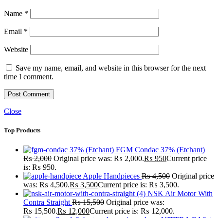
Name
*
Email
*
Website
Save my name, email, and website in this browser for the next
time I comment.
Close
Top Products
FGM Condac 37% (Etchant)
₨
2,000
Original price was: ₨ 2,000.
₨
950
Current price
is: ₨ 950.
Apple Handpieces
₨
4,500
Original price
was: ₨ 4,500.
₨
3,500
Current price is: ₨ 3,500.
NSK Air Motor With
Contra Straight
₨
15,500
Original price was:
₨ 15,500.
₨
12,000
Current price is: ₨ 12,000.