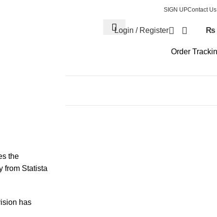
SIGN UP
Contact Us
Login / Register
₨
Order Tracki
es the
y from Statista
vision has