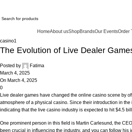
rowse Categories
Home
About us
Shop
Brands
Our Events
Order 
casino1
The Evolution of Live Dealer Game
Posted by
Fatima
March 4, 2025
On March 4, 2025
0
Live dealer games have changed the online casino scene by off
atmosphere of a physical casino. Since their introduction in the
indicating that the live casino industry is expected to hit $4.5 bi
One prominent person in this field is Martin Carlesund, the CEO 
been crucial in influencing the industry, and you can follow his