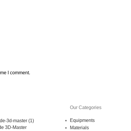
time I comment.
Our Categories
Equipments
de 3D-Master
Materials