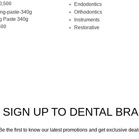
0,500
Endodontics
Orthodontics
g Paste 340g
Instruments
500
Restorative
 SIGN UP TO DENTAL BR
Be the first to know our latest promotions and get exclusive deal
Will be used in accordance with our
Privacy Policy