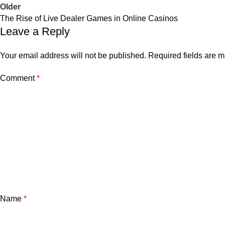
Older
The Rise of Live Dealer Games in Online Casinos
Leave a Reply
Your email address will not be published.
Required fields are 
Comment
*
Name
*