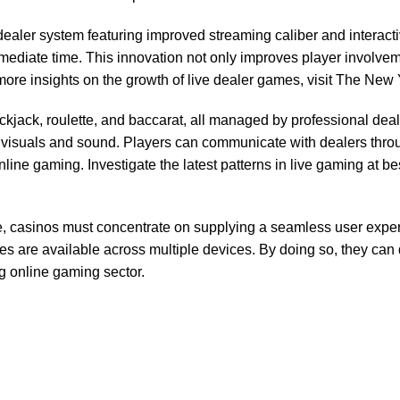
ealer system featuring improved streaming caliber and interacti
mmediate time. This innovation not only improves player involvem
more insights on the growth of live dealer games, visit
The New 
ckjack, roulette, and baccarat, all managed by professional dea
 visuals and sound. Players can communicate with dealers thro
 online gaming. Investigate the latest patterns in live gaming at
be
e, casinos must concentrate on supplying a seamless user exper
 are available across multiple devices. By doing so, they can 
g online gaming sector.