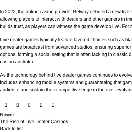
In 2023, the online casino provider Betway debuted a new live d
allowing players to interact with dealers and other gamers in i
builds trust, as players can witness the game develop live. For 
Live dealer games typically feature favored choices such as bla
games are broadcast from advanced studios, ensuring superior
options, forming a social setting that is often lacking in classic
casino australia
.
As the technology behind live dealer games continues to evolv
includes enhancing mobile systems and guaranteeing that games
audience and sustain their competitive edge in the ever-evolvin
Newer
The Rise of Live Dealer Casinos
Back to list