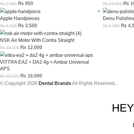
₨
950
₨
1
₨
2,000
₨
15,000
Apple Handpieces
Denu Polishin
₨
3,500
₨
4,
₨
4,500
₨
5,000
NSK Air Motor With Contra Straight
₨
12,000
₨
15,500
VITTRA EA2 + DA2 4g + Ambar Universal
APS
₨
16,000
₨
18,000
© Copyright 2026
Dental Brands
All Rights Reserved..
HEY