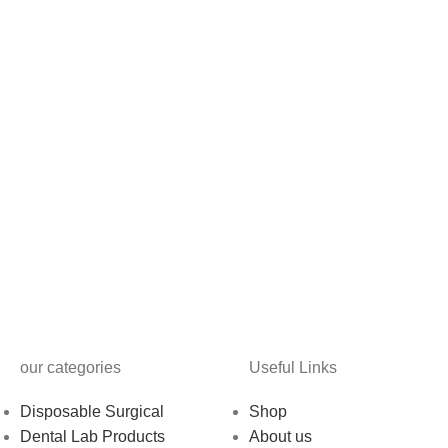
our categories
Useful Links
Disposable Surgical
Shop
Dental Lab Products
About us