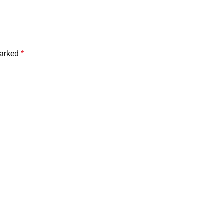
marked
*