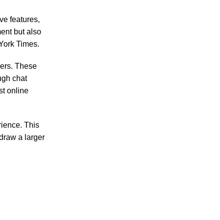
ve features,
ent but also
York Times
.
lers. These
ugh chat
st online
ience. This
draw a larger