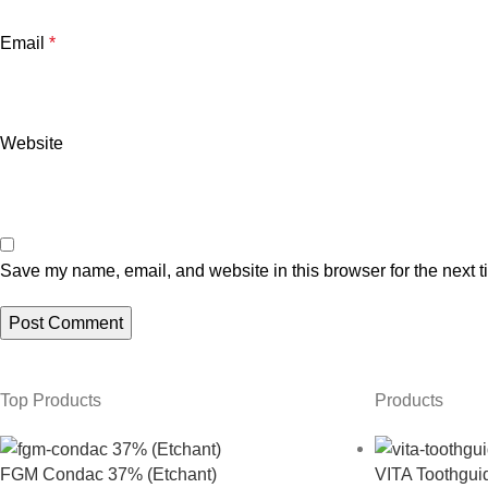
Email
*
Website
Save my name, email, and website in this browser for the next 
Top Products
Products
FGM Condac 37% (Etchant)
VITA Toothgui