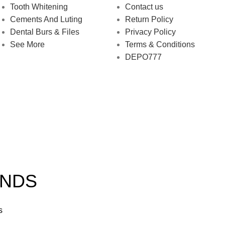
Tooth Whitening
Contact us
Cements And Luting
Return Policy
Dental Burs & Files
Privacy Policy
See More
Terms & Conditions
DEPO777
ANDS
s