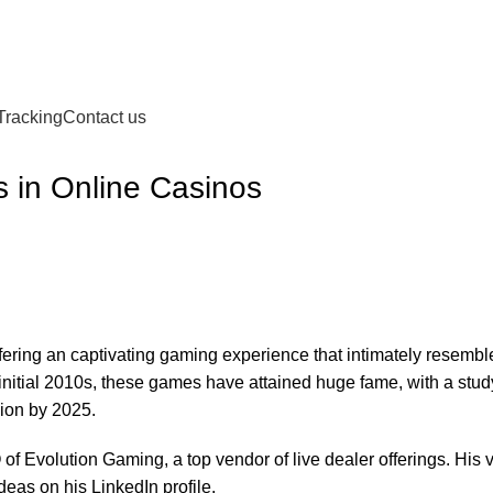
Tracking
Contact us
s in Online Casinos
ering an captivating gaming experience that intimately resembl
 initial 2010s, these games have attained huge fame, with a stud
llion by 2025.
of Evolution Gaming, a top vendor of live dealer offerings. His 
 ideas on his
LinkedIn profile
.