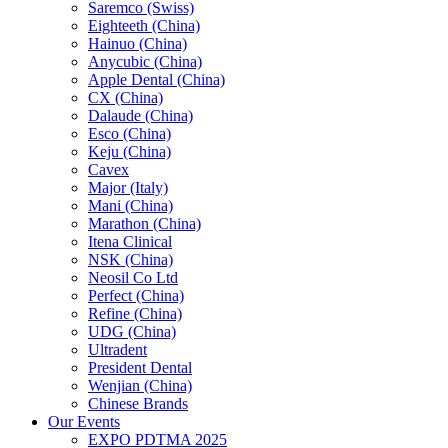
Saremco (Swiss)
Eighteeth (China)
Hainuo (China)
Anycubic (China)
Apple Dental (China)
CX (China)
Dalaude (China)
Esco (China)
Keju (China)
Cavex
Major (Italy)
Mani (China)
Marathon (China)
Itena Clinical
NSK (China)
Neosil Co Ltd
Perfect (China)
Refine (China)
UDG (China)
Ultradent
President Dental
Wenjian (China)
Chinese Brands
Our Events
EXPO PDTMA 2025