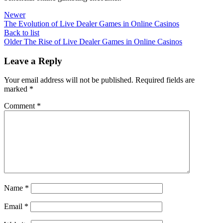
Newer
The Evolution of Live Dealer Games in Online Casinos
Back to list
Older
The Rise of Live Dealer Games in Online Casinos
Leave a Reply
Your email address will not be published.
Required fields are
marked
*
Comment
*
Name
*
Email
*