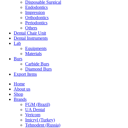
Disposable Surgical
Endodontics
Impression
Orthodontics
Periodontics
Others
Dental Chair Unit
Dental Instruments
Lab
Equipments
Materials
Burs
Carbide Burs
Diamond Burs
Export Items
Home
About us
Shop
Brands
FGM (Brazil)
UA Dental
Vericom
Imicryl (Turkey)
Tehnodent (Russia)