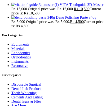
VITA Toothguide 3D-Master
₨
15,000
Original price was: ₨ 15,000.
₨
10,500
Current
price is: ₨ 10,500.
Denu Polishing Paste 340g
₨
5,000
Original price was: ₨ 5,000.
₨
4,500
Current price
is: ₨ 4,500.
Our Categories
Equipments
Materials
Endodontics
Orthodontics
Instruments
Restorative
our categories
Disposable Surgical
Dental Lab Products
Tooth Whitening
Cements And Luting
Dental Burs & Files
See More