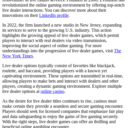
revolutionized the online gaming environment by offering top-notch
live dealer interactions. You can discover more about their
innovations on their
LinkedIn profile
.
In 2022, the firm launched a new studio in New Jersey, expanding
its services to serve to the growing U.S. industry. This action
highlights the growing appeal of live dealer games, which permit
players to interact with real dealers via video transmission,
improving the social aspect of online gaming. For more
understandings into the progression of live dealer games, visit
The
New York Times
.
Live dealer options typically consist of favorites like blackjack,
roulette, and baccarat, providing players with a known yet
captivating environment. These options are transmitted in real-time,
allowing players to make bets and interact with dealers and other
players, creating a dynamic gaming environment. Explore multiple
live dealer options at
online casino
.
As the desire for live dealer titles continues to rise, casinos must
make certain they provide a seamless and secure gaming encounter.
Players should seek for licensed companies that emphasize fair play
and data safeguarding to enjoy the gains of live gaming securely.
With the right steps, live dealer games can offer an thrilling and
beneficial online gambling encounter.