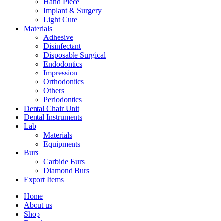
Hand Piece
Implant & Surgery
Light Cure
Materials
Adhesive
Disinfectant
Disposable Surgical
Endodontics
Impression
Orthodontics
Others
Periodontics
Dental Chair Unit
Dental Instruments
Lab
Materials
Equipments
Burs
Carbide Burs
Diamond Burs
Export Items
Home
About us
Shop