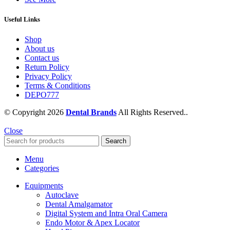
Useful Links
Shop
About us
Contact us
Return Policy
Privacy Policy
Terms & Conditions
DEPO777
© Copyright 2026
Dental Brands
All Rights Reserved..
Close
Search
Menu
Categories
Equipments
Autoclave
Dental Amalgamator
Digital System and Intra Oral Camera
Endo Motor & Apex Locator