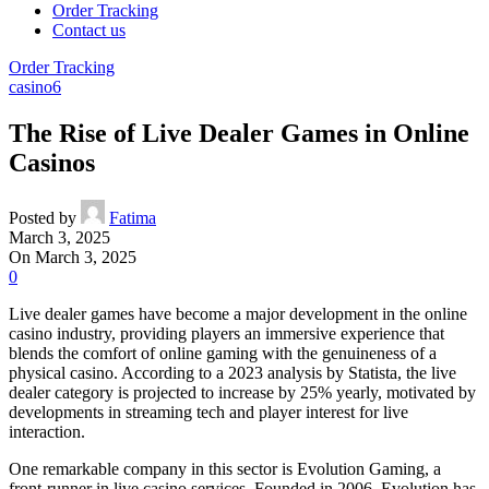
Order Tracking
Contact us
Order Tracking
casino6
The Rise of Live Dealer Games in Online
Casinos
Posted by
Fatima
March 3, 2025
On March 3, 2025
0
Live dealer games have become a major development in the online
casino industry, providing players an immersive experience that
blends the comfort of online gaming with the genuineness of a
physical casino. According to a 2023 analysis by Statista, the live
dealer category is projected to increase by 25% yearly, motivated by
developments in streaming tech and player interest for live
interaction.
One remarkable company in this sector is Evolution Gaming, a
front-runner in live casino services. Founded in 2006, Evolution has