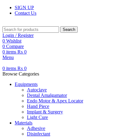
SIGN UP
Contact Us
Search
Login / Register
0
Wishlist
0
Compare
0
items
₨
0
Menu
0
items
₨
0
Browse Categories
Equipments
Autoclave
Dental Amalgamator
Endo Motor & Apex Locator
Hand Piece
Implant & Surgery
Light Cure
Materials
Adhesive
Disinfectant