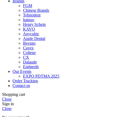
Brands
FGM
Chinese Brands
Tehnodent
hainuo
Henry Schein
KAVO
Anycubic
Apple Dental
Bevisto
Cavex
Coltene
CX
Dalaude
Eighteeth
Our Events
EXPO PDTMA 2025
Order Tracking
Contact us
Shopping cart
Close
Sign in
Close