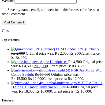
Website
Save my name, email, and website in this browser for the next
time I comment.
Close
Top Products
FGM Condac 37% (Etchant)
₨
2,000
Original price was: ₨ 2,000.
₨
950
Current price
is: ₨ 950.
Apple Handpieces
₨
4,500
Original price
was: ₨ 4,500.
₨
3,500
Current price is: ₨ 3,500.
NSK Air Motor With
Contra Straight
₨
15,500
Original price was:
₨ 15,500.
₨
12,000
Current price is: ₨ 12,000.
VITTRA EA2 +
DA2 4g + Ambar Universal APS
₨
18,000
Original price
was: ₨ 18,000.
₨
16,000
Current price is: ₨ 16,000.
Products