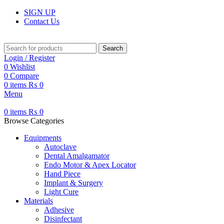
SIGN UP
Contact Us
Search
Login / Register
0
Wishlist
0
Compare
0
items
₨
0
Menu
0
items
₨
0
Browse Categories
Equipments
Autoclave
Dental Amalgamator
Endo Motor & Apex Locator
Hand Piece
Implant & Surgery
Light Cure
Materials
Adhesive
Disinfectant