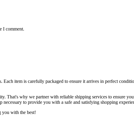
me I comment.
ts. Each item is carefully packaged to ensure it arrives in perfect condi
lity. That's why we partner with reliable shipping services to ensure yo
ep necessary to provide you with a safe and satisfying shopping experie
 you with the best!