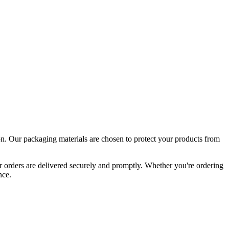
tion. Our packaging materials are chosen to protect your products from
ur orders are delivered securely and promptly. Whether you're ordering
nce.