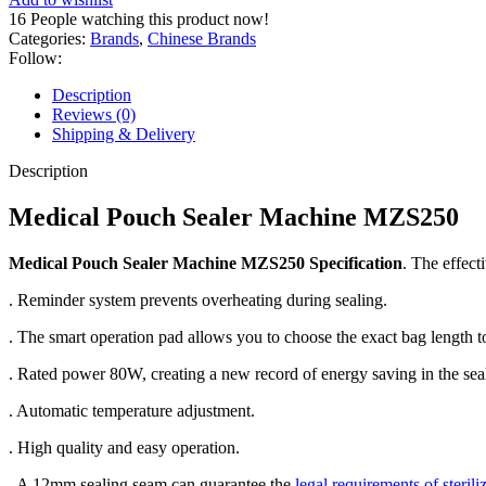
16
People watching this product now!
Categories:
Brands
,
Chinese Brands
Follow:
Description
Reviews (0)
Shipping & Delivery
Description
Medical Pouch Sealer Machine MZS250
Medical Pouch Sealer Machine MZS250 Specification
. The effect
. Reminder system prevents overheating during sealing.
. The smart operation pad allows you to choose the exact bag length t
. Rated power 80W, creating a new record of energy saving in the seal
. Automatic temperature adjustment.
. High quality and easy operation.
. A 12mm sealing seam can guarantee the
legal requirements of sterili