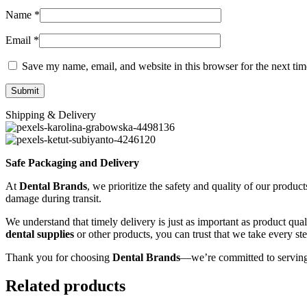
Name
*
Email
*
Save my name, email, and website in this browser for the next ti
Shipping & Delivery
Safe Packaging and Delivery
At
Dental Brands
, we prioritize the safety and quality of our produc
damage during transit.
We understand that timely delivery is just as important as product qua
dental supplies
or other products, you can trust that we take every st
Thank you for choosing
Dental Brands
—we’re committed to serving
Related products