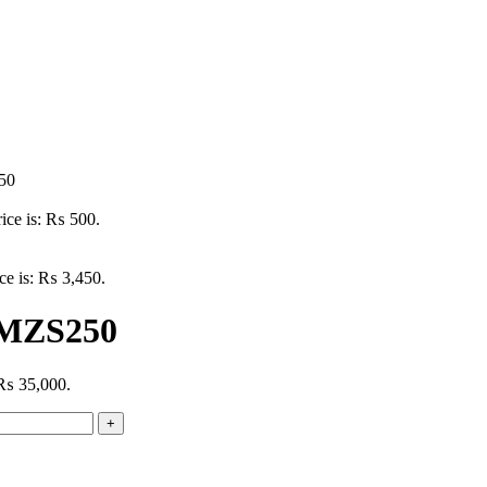
50
rice is: ₨ 500.
ice is: ₨ 3,450.
 MZS250
: ₨ 35,000.