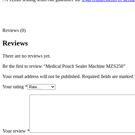
Reviews (0)
Reviews
There are no reviews yet.
Be the first to review “Medical Pouch Sealer Machine MZS250”
Your email address will not be published.
Required fields are marked
Your rating
*
Your review
*