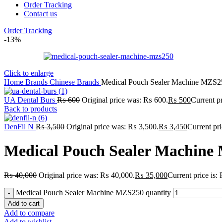
Order Tracking
Contact us
Order Tracking
-13%
Click to enlarge
Home
Brands
Chinese Brands
Medical Pouch Sealer Machine MZS2
UA Dental Burs
₨
600
Original price was: ₨ 600.
₨
500
Current p
Back to products
DenFil N
₨
3,500
Original price was: ₨ 3,500.
₨
3,450
Current pr
Medical Pouch Sealer Machine
₨
40,000
Original price was: ₨ 40,000.
₨
35,000
Current price is
Medical Pouch Sealer Machine MZS250 quantity
Add to cart
Add to compare
Add to wishlist