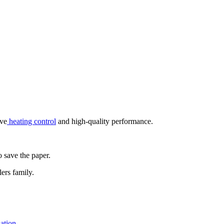
ive
heating control
and high-quality performance.
o save the paper.
ers family.
zation.