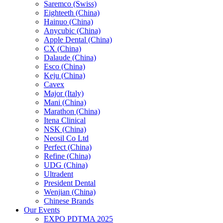
Saremco (Swiss)
Eighteeth (China)
Hainuo (China)
Anycubic (China)
Apple Dental (China)
CX (China)
Dalaude (China)
Esco (China)
Keju (China)
Cavex
Major (Italy)
Mani (China)
Marathon (China)
Itena Clinical
NSK (China)
Neosil Co Ltd
Perfect (China)
Refine (China)
UDG (China)
Ultradent
President Dental
Wenjian (China)
Chinese Brands
Our Events
EXPO PDTMA 2025