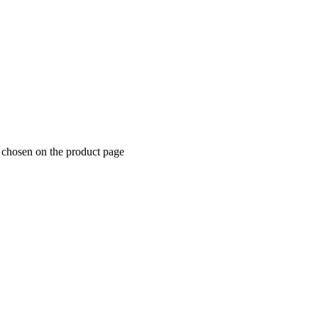
e chosen on the product page