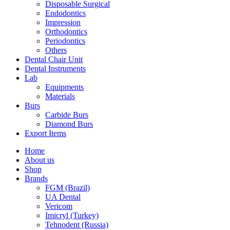
Disposable Surgical
Endodontics
Impression
Orthodontics
Periodontics
Others
Dental Chair Unit
Dental Instruments
Lab
Equipments
Materials
Burs
Carbide Burs
Diamond Burs
Export Items
Home
About us
Shop
Brands
FGM (Brazil)
UA Dental
Vericom
Imicryl (Turkey)
Tehnodent (Russia)