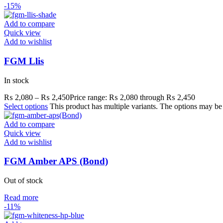
-15%
Add to compare
Quick view
Add to wishlist
FGM Llis
In stock
₨
2,080
–
₨
2,450
Price range: ₨ 2,080 through ₨ 2,450
Select options
This product has multiple variants. The options may b
Add to compare
Quick view
Add to wishlist
FGM Amber APS (Bond)
Out of stock
Read more
-11%