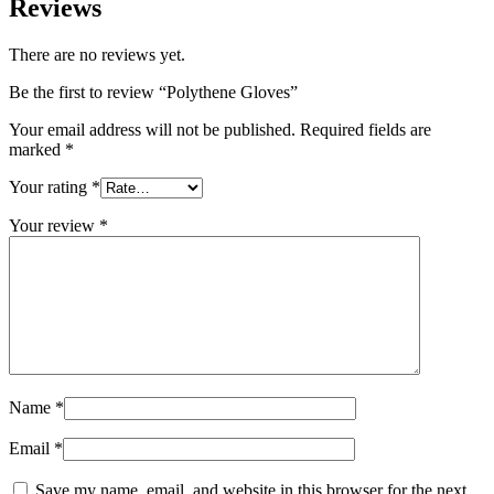
Reviews
There are no reviews yet.
Be the first to review “Polythene Gloves”
Your email address will not be published.
Required fields are
marked
*
Your rating
*
Your review
*
Name
*
Email
*
Save my name, email, and website in this browser for the next