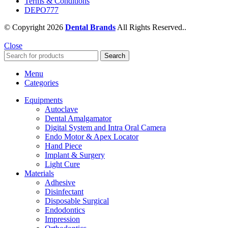
Terms & Conditions
DEPO777
© Copyright 2026
Dental Brands
All Rights Reserved..
Close
Search
Menu
Categories
Equipments
Autoclave
Dental Amalgamator
Digital System and Intra Oral Camera
Endo Motor & Apex Locator
Hand Piece
Implant & Surgery
Light Cure
Materials
Adhesive
Disinfectant
Disposable Surgical
Endodontics
Impression