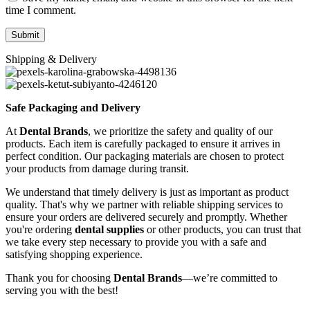
time I comment.
Shipping & Delivery
Safe Packaging and Delivery
At
Dental Brands
, we prioritize the safety and quality of our
products. Each item is carefully packaged to ensure it arrives in
perfect condition. Our packaging materials are chosen to protect
your products from damage during transit.
We understand that timely delivery is just as important as product
quality. That's why we partner with reliable shipping services to
ensure your orders are delivered securely and promptly. Whether
you're ordering
dental supplies
or other products, you can trust that
we take every step necessary to provide you with a safe and
satisfying shopping experience.
Thank you for choosing
Dental Brands
—we’re committed to
serving you with the best!