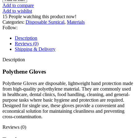
Add to compare
Add to wishlist
15
People watching this product now!
Categories:
Disposable Surgical
,
Materials
Follow:
Description
Reviews (0)
Shipping & Delivery
Description
Polythene Gloves
Polythene Gloves are disposable, lightweight hand protection made
from high-quality polyethylene material. They are commonly used
in healthcare, dental clinics, food handling, cleaning, and general-
purpose tasks where basic hygiene and protection are required.
Designed for single use, these gloves provide a convenient and
economical solution for maintaining cleanliness and preventing
cross-contamination.
Reviews (0)