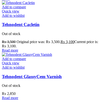
Add to compare
Quick view
Add to wishlist
Tehnodent Cacletin
Out of stock
₨
3,500
Original price was: ₨ 3,500.
₨
3,100
Current price is:
₨ 3,100.
Read more
Add to compare
Quick view
Add to wishlist
Tehnodent GlassyCem Varnish
Out of stock
₨
2,850
Read more