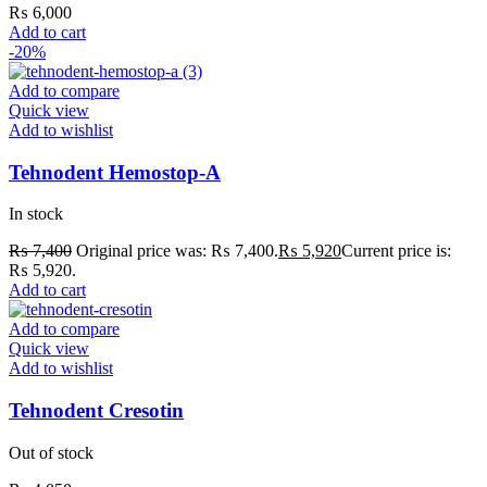
₨
6,000
Add to cart
-20%
Add to compare
Quick view
Add to wishlist
Tehnodent Hemostop-A
In stock
₨
7,400
Original price was: ₨ 7,400.
₨
5,920
Current price is:
₨ 5,920.
Add to cart
Add to compare
Quick view
Add to wishlist
Tehnodent Cresotin
Out of stock