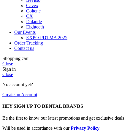
Bevisto
Cavex
Coltene
CX
Dalaude
Eighteeth
Our Events
EXPO PDTMA 2025
Order Tracking
Contact us
Shopping cart
Close
Sign in
Close
No account yet?
Create an Account
HEY SIGN UP TO DENTAL BRANDS
Be the first to know our latest promotions and get exclusive deals
Will be used in accordance with our
Privacy Policy