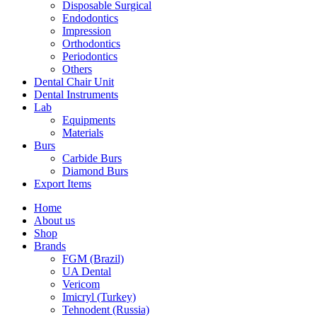
Disposable Surgical
Endodontics
Impression
Orthodontics
Periodontics
Others
Dental Chair Unit
Dental Instruments
Lab
Equipments
Materials
Burs
Carbide Burs
Diamond Burs
Export Items
Home
About us
Shop
Brands
FGM (Brazil)
UA Dental
Vericom
Imicryl (Turkey)
Tehnodent (Russia)