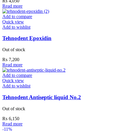
₨
4,050
Read more
Add to compare
Quick view
Add to wishlist
Tehnodent Epoxidin
Out of stock
₨
7,200
Read more
Add to compare
Quick view
Add to wishlist
Tehnodent Antiseptic liquid No.2
Out of stock
₨
6,150
Read more
-11%