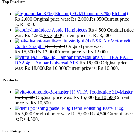
Top Products
FGM Condac 37% (Etchant)
₨
2,000
Original price was: ₨ 2,000.
₨
950
Current price
is: ₨ 950.
Apple Handpieces
₨
4,500
Original price
was: ₨ 4,500.
₨
3,500
Current price is: ₨ 3,500.
NSK Air Motor With
Contra Straight
₨
15,500
Original price was:
₨ 15,500.
₨
12,000
Current price is: ₨ 12,000.
VITTRA EA2 +
DA2 4g + Ambar Universal APS
₨
18,000
Original price
was: ₨ 18,000.
₨
16,000
Current price is: ₨ 16,000.
Products
VITA Toothguide 3D-Master
₨
15,000
Original price was: ₨ 15,000.
₨
10,500
Current
price is: ₨ 10,500.
Denu Polishing Paste 340g
₨
5,000
Original price was: ₨ 5,000.
₨
4,500
Current price
is: ₨ 4,500.
Our Categories