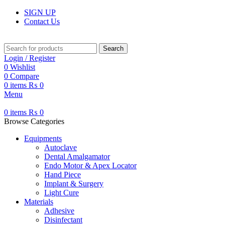
SIGN UP
Contact Us
Search
Login / Register
0
Wishlist
0
Compare
0
items
₨
0
Menu
0
items
₨
0
Browse Categories
Equipments
Autoclave
Dental Amalgamator
Endo Motor & Apex Locator
Hand Piece
Implant & Surgery
Light Cure
Materials
Adhesive
Disinfectant