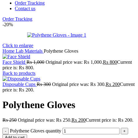
Order Tracking
Contact us
Order Tracking
-20%
Click to enlarge
Home
Lab
Materials
Polythene Gloves
Face Shield
₨
1,000
Original price was: ₨ 1,000.
₨
800
Current
price is: ₨ 800.
Back to products
Disposable Cups
₨
300
Original price was: ₨ 300.
₨
200
Current
price is: ₨ 200.
Polythene Gloves
₨
250
Original price was: ₨ 250.
₨
200
Current price is: ₨ 200.
Polythene Gloves quantity
Add to cart