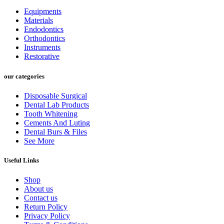
Equipments
Materials
Endodontics
Orthodontics
Instruments
Restorative
our categories
Disposable Surgical
Dental Lab Products
Tooth Whitening
Cements And Luting
Dental Burs & Files
See More
Useful Links
Shop
About us
Contact us
Return Policy
Privacy Policy