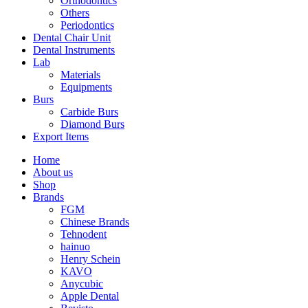
Orthodontics
Others
Periodontics
Dental Chair Unit
Dental Instruments
Lab
Materials
Equipments
Burs
Carbide Burs
Diamond Burs
Export Items
Home
About us
Shop
Brands
FGM
Chinese Brands
Tehnodent
hainuo
Henry Schein
KAVO
Anycubic
Apple Dental