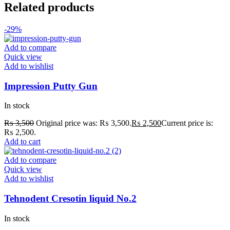
Related products
-29%
Add to compare
Quick view
Add to wishlist
Impression Putty Gun
In stock
₨
3,500
Original price was: ₨ 3,500.
₨
2,500
Current price is:
₨ 2,500.
Add to cart
Add to compare
Quick view
Add to wishlist
Tehnodent Cresotin liquid No.2
In stock