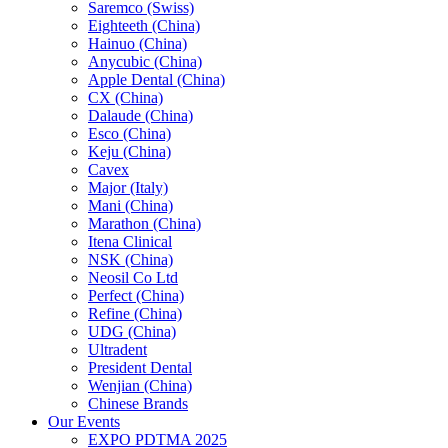
Saremco (Swiss)
Eighteeth (China)
Hainuo (China)
Anycubic (China)
Apple Dental (China)
CX (China)
Dalaude (China)
Esco (China)
Keju (China)
Cavex
Major (Italy)
Mani (China)
Marathon (China)
Itena Clinical
NSK (China)
Neosil Co Ltd
Perfect (China)
Refine (China)
UDG (China)
Ultradent
President Dental
Wenjian (China)
Chinese Brands
Our Events
EXPO PDTMA 2025