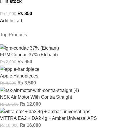
In stock
₨
850
₨
1,000
Add to cart
Top Products
FGM Condac 37% (Etchant)
₨
950
₨
2,000
Apple Handpieces
₨
3,500
₨
4,500
NSK Air Motor With Contra Straight
₨
12,000
₨
15,500
VITTRA EA2 + DA2 4g + Ambar Universal APS
₨
16,000
₨
18,000