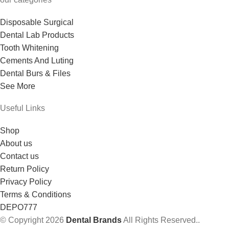
Disposable Surgical
Dental Lab Products
Tooth Whitening
Cements And Luting
Dental Burs & Files
See More
Useful Links
Shop
About us
Contact us
Return Policy
Privacy Policy
Terms & Conditions
DEPO777
© Copyright 2026
Dental Brands
All Rights Reserved..