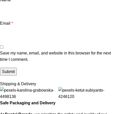
Email
*
Save my name, email, and website in this browser for the next
time I comment.
Shipping & Delivery
Safe Packaging and Delivery