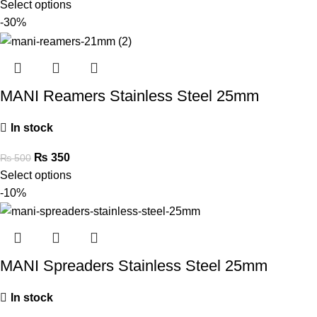
Select options
-30%
MANI Reamers Stainless Steel 25mm
In stock
₨
350
₨
500
Select options
-10%
MANI Spreaders Stainless Steel 25mm
In stock