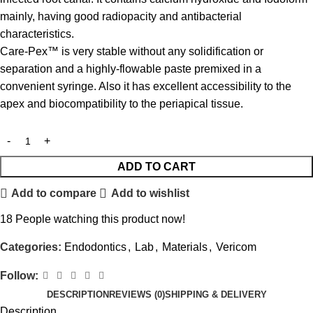
mainly, having good radiopacity and antibacterial
characteristics.
Care-Pex™ is very stable without any solidification or
separation and a highly-flowable paste premixed in a
convenient syringe. Also it has excellent accessibility to the
apex and biocompatibility to the periapical tissue.
ADD TO CART
Add to compare
Add to wishlist
18
People watching this product now!
Categories:
Endodontics
,
Lab
,
Materials
,
Vericom
Follow:
DESCRIPTION
REVIEWS (0)
SHIPPING & DELIVERY
Description