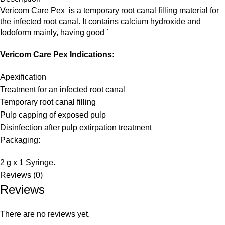
Vericom Care Pex is a temporary root canal filling material for
the infected root canal. It contains calcium hydroxide and
Iodoform mainly, having good `
Vericom Care Pex Indications:
Apexification
Treatment for an
infected root canal
Temporary root canal filling
Pulp capping
of exposed pulp
Disinfection after pulp extirpation treatment
Packaging:
2 g x 1 Syringe.
Reviews (0)
Reviews
There are no reviews yet.