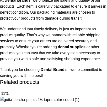
At
Dental Brands
, we prioritize the safety and quality of our
products. Each item is carefully packaged to ensure it arrives in
perfect condition. Our packaging materials are chosen to
protect your products from damage during transit.
We understand that timely delivery is just as important as
product quality. That's why we partner with reliable shipping
services to ensure your orders are delivered securely and
promptly. Whether you're ordering
dental supplies
or other
products, you can trust that we take every step necessary to
provide you with a safe and satisfying shopping experience.
Thank you for choosing
Dental Brands
—we’re committed to
serving you with the best!
Related products
-11%