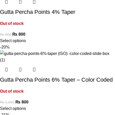
Gutta Percha Points 4% Taper
Out of stock
₨
800
₨
900
Select options
-20%
Gutta Percha Points 6% Taper – Color Coded
Out of stock
₨
800
₨
1,000
Select options
-21%