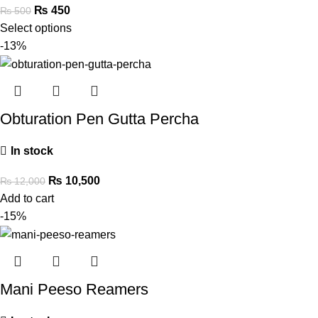
₨
450
₨
500
Select options
-13%
Obturation Pen Gutta Percha
In stock
₨
10,500
₨
12,000
Add to cart
-15%
Mani Peeso Reamers