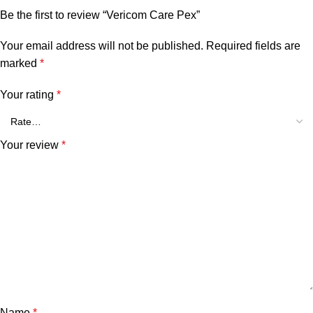
Be the first to review “Vericom Care Pex”
Your email address will not be published.
Required fields are
marked
*
Your rating
*
Your review
*
Name
*