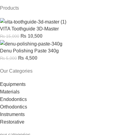
Products
VITA Toothguide 3D-Master
₨
10,500
₨
15,000
Denu Polishing Paste 340g
₨
4,500
₨
5,000
Our Categories
Equipments
Materials
Endodontics
Orthodontics
Instruments
Restorative
our categories