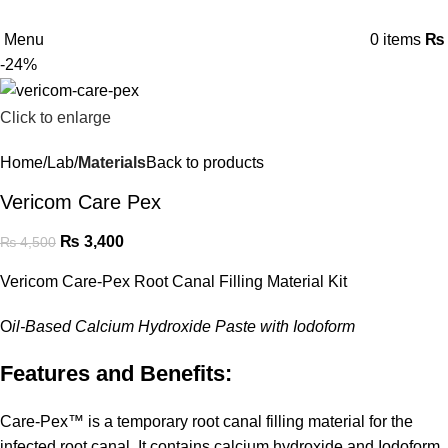
Menu
0
items
₨
-24%
Click to enlarge
Home
Lab
Materials
Back to products
Vericom Care Pex
₨
3,400
₨
4,500
Vericom Care-Pex Root Canal Filling Material Kit
O
il-Based Calcium Hydroxide Paste with Iodoform
Features and Benefits:
Care-Pex™ is a temporary root canal filling material for the
infected root canal. It contains calcium hydroxide and Iodoform