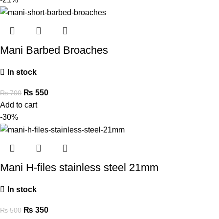
Mani Barbed Broaches
In stock
₨
550
₨
700
Add to cart
-30%
Mani H-files stainless steel 21mm
In stock
₨
350
₨
500