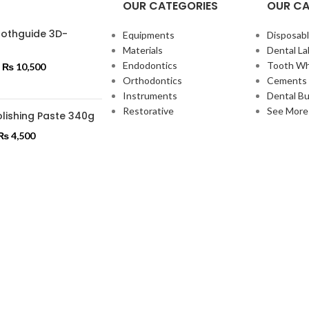
OUR CATEGORIES
OUR CA
oothguide 3D-
Equipments
Disposabl
Materials
Dental La
Endodontics
Tooth Wh
₨
10,500
Orthodontics
Cements 
Instruments
Dental Bu
Restorative
See More
lishing Paste 340g
₨
4,500