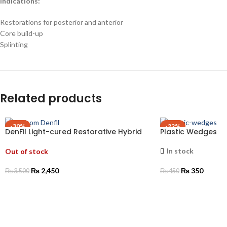
Indications:
Restorations for posterior and anterior
Core build-up
Splinting
Related products
-30%
-22%
DenFil Light-cured Restorative Hybrid
Plastic Wedges
Composite Resin
In stock
Out of stock
₨
2,450
₨
350
₨
3,500
₨
450
SELECT OPTIONS
SELECT OPTIONS