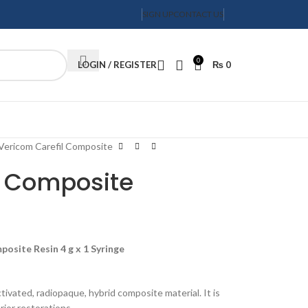
SIGN UP
CONTACT US
0
LOGIN / REGISTER
₨
0
Order Tracking
Vericom Carefil Composite
l Composite
posite Resin 4 g x 1 Syringe
ctivated, radiopaque, hybrid composite material. It is
rior restorations.