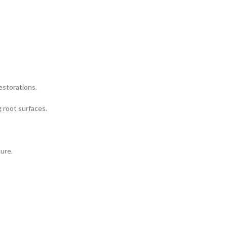
restorations.
g root surfaces.
ture.