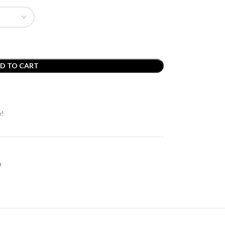
D TO CART
w!
m