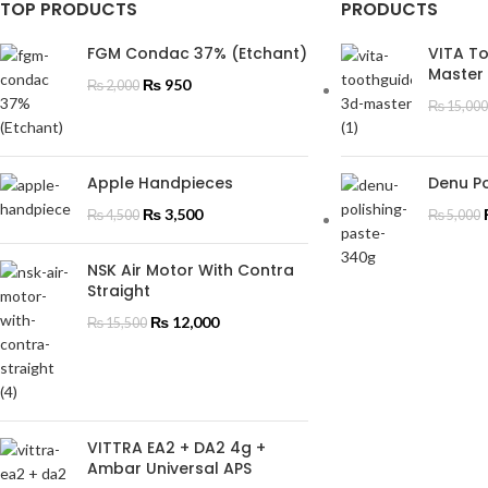
TOP PRODUCTS
PRODUCTS
FGM Condac 37% (Etchant)
VITA T
Master
₨
950
₨
2,000
₨
15,000
Apple Handpieces
Denu Po
₨
3,500
₨
4,500
₨
5,000
NSK Air Motor With Contra
Straight
₨
12,000
₨
15,500
VITTRA EA2 + DA2 4g +
Ambar Universal APS