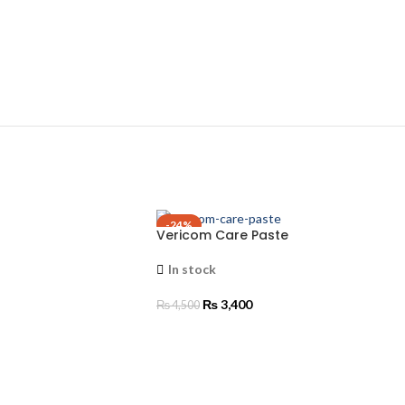
-24%
Vericom Care Paste
In stock
₨
3,400
₨
4,500
ADD TO CART