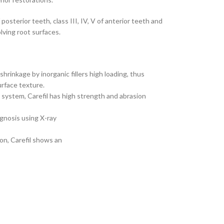
of posterior teeth, class III, IV, V of anterior teeth and
lving root surfaces.
shrinkage by inorganic fillers high loading, thus
urface texture.
r system, Carefil has high strength and abrasion
agnosis using X-ray
ion, Carefil shows an