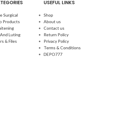
TEGORIES
USEFUL LINKS
e Surgical
Shop
b Products
About us
itening
Contact us
And Luting
Return Policy
rs & Files
Privacy Policy
Terms & Conditions
DEPO777