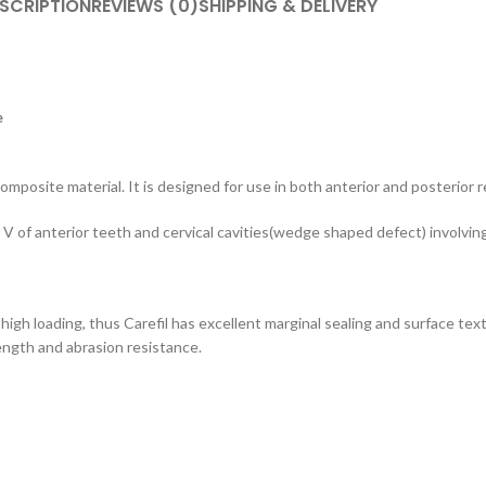
SCRIPTION
REVIEWS (0)
SHIPPING & DELIVERY
e
composite material. It is designed for use in both anterior and posterior 
, IV, V of anterior teeth and cervical cavities(wedge shaped defect) involvin
s high loading, thus Carefil has excellent marginal sealing and surface tex
rength and abrasion resistance.