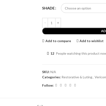
SHADE
AD
Add to compare
Add to wishlist
12
People watching this product no
SKU:
N/A
Categories:
Restorative & Luting
,
Verico
Follow: