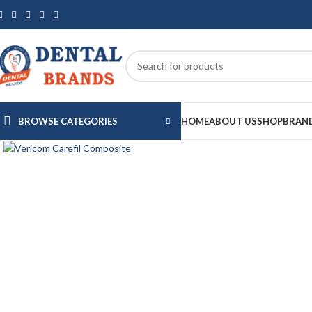
BROWSE CATEGORIES
HOME
ABOUT US
SHOP
BRAN
Click to enlarge