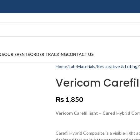
DS
OUR EVENTS
ORDER TRACKING
CONTACT US
Home
Lab
Materials
Restorative & Luting
Vericom Carefi
₨
1,850
Vericom Carefil light – Cured Hybrid Com
Carefil Hybrid Composite is a visible-light a
designed for use in both anterior and poste