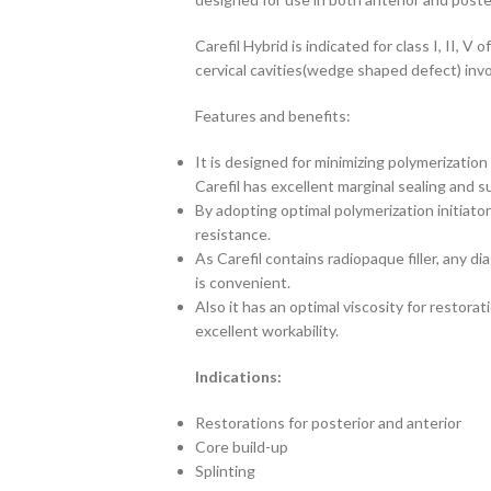
Carefil Hybrid is indicated for class I, II, V 
cervical cavities(wedge shaped defect) invo
Features and benefits:
It is designed for minimizing polymerization 
Carefil has excellent marginal sealing and s
By adopting optimal polymerization initiato
resistance.
As Carefil contains radiopaque filler, any di
is convenient.
Also it has an optimal viscosity for restorat
excellent workability.
Indications:
Restorations for posterior and anterior
Core build-up
Splinting