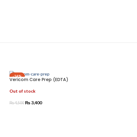
-24%
Vericom Care Prep (EDTA)
Vericom Comp
Out of stock
Out of stock
₨
3,400
₨
1,850
₨
4,500
READ MORE
SELECT OPTIO