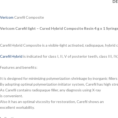
DE
Vericom
Carefil Composite
Vericom Carefil light – Cured Hybrid Composite Resin 4 g x 1 Syring
Carefil Hybrid Composite is a visible-light activated, radiopaque, hybrid 
Carefil Hybrid
is indicated for class I, II, V of posterior teeth, class III
Features and benefits:
It is designed for minimizing polymerization shrinkage by inorganic filler
By adopting optimal polymerization initiator system, Carefil has high st
As Carefil contains radiopaque filler, any diagnosis using X-ray
is convenient.
Also it has an optimal viscosity for restoration, Carefil shows an
excellent workability.