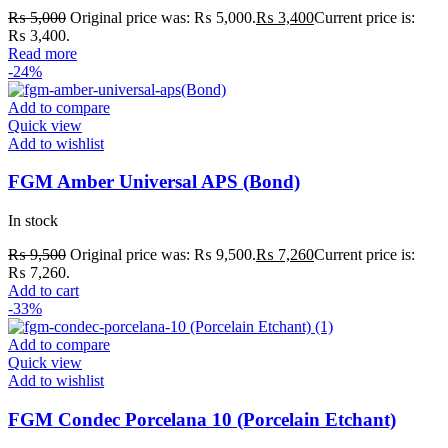
₨
5,000
Original price was: ₨ 5,000.
₨
3,400
Current price is:
₨ 3,400.
Read more
-24%
Add to compare
Quick view
Add to wishlist
FGM Amber Universal APS (Bond)
In stock
₨
9,500
Original price was: ₨ 9,500.
₨
7,260
Current price is:
₨ 7,260.
Add to cart
-33%
Add to compare
Quick view
Add to wishlist
FGM Condec Porcelana 10 (Porcelain Etchant)