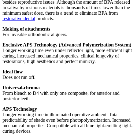
besides reproductive issues. Although the amount of BPA released
in saliva by resinous materials is thousands of times lower than the
minimum safest dose, there is a trend to eliminate BPA from
restorative dental
products.
Making of attachments
For invisible orthodontic aligners.
Exclusive APS Technology (Advanced Polymerization System)
Longer working time even under reflector light, more efficient light
curing, increased mechanical properties, clinical longevity of
restorations, high aesthetics and perfect mimicry.
Ideal flow
Does not run off.
Universal-chroma
From bleach to D4 with only one composite, for anterior and
posterior teeth.
APS Technology
Longer working time in illuminated operative ambient. Total
predictability of shade even before photopolymerization. Increased
mechanical properties. Compatible with all blue light-emitting light-
curing devices.