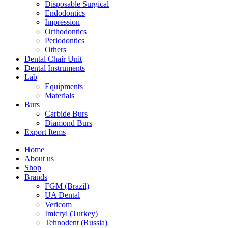
Disposable Surgical
Endodontics
Impression
Orthodontics
Periodontics
Others
Dental Chair Unit
Dental Instruments
Lab
Equipments
Materials
Burs
Carbide Burs
Diamond Burs
Export Items
Home
About us
Shop
Brands
FGM (Brazil)
UA Dental
Vericom
Imicryl (Turkey)
Tehnodent (Russia)