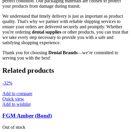
perfect condition. Our packaging materials are chosen to protect
your products from damage during transit.
We understand that timely delivery is just as important as product
quality. That's why we partner with reliable shipping services to
ensure your orders are delivered securely and promptly. Whether
you're ordering
dental supplies
or other products, you can trust that
we take every step necessary to provide you with a safe and
satisfying shopping experience.
Thank you for choosing
Dental Brands
—we’re committed to
serving you with the best!
Related products
-32%
Add to compare
Quick view
Add to wishlist
FGM Amber (Bond)
Out of stock