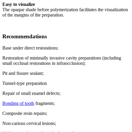
Easy to visualize
The opaque shade before polymerization facilitates the visualization
of the margins of the preparation.
Recommendations
Base under direct restorations;
Restoration of minimally invasive cavity preparations (including
small occlusal restorations in infraocclusion);
Pit and fissure sealant;
Tunnel-type preparation
Repair of small enamel defects;
Bonding of tooth
fragments;
Composite resin repairs;
Non-carious cervical lesions;