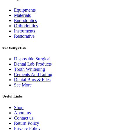
Equipments
Materials
Endodontics
Orthodontics
Instruments
Restorative
our categories
Disposable Surgical
Dental Lab Products
Tooth Whitening
Cements And Luting
Dental Burs & Files
See More
Useful Links
Shop
About us
Contact us
Return Policy
Privacy Policy