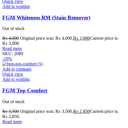
Quick view
Add to wishlist
FGM Whiteness RM (Stain Remover)
Out of stock
₨
4,000
Original price was: ₨ 4,000.
₨
3,000
Current price is:
₨ 3,000.
Read more
SKU:
2089
-19%
Add to compare
Quick view
Add to wishlist
FGM Top Comfort
Out of stock
₨
3,500
Original price was: ₨ 3,500.
₨
2,850
Current price is:
₨ 2,850.
Read more