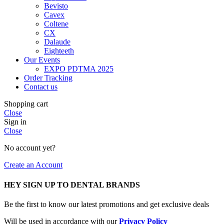
Bevisto
Cavex
Coltene
CX
Dalaude
Eighteeth
Our Events
EXPO PDTMA 2025
Order Tracking
Contact us
Shopping cart
Close
Sign in
Close
No account yet?
Create an Account
HEY SIGN UP TO DENTAL BRANDS
Be the first to know our latest promotions and get exclusive deals
Will be used in accordance with our
Privacy Policy