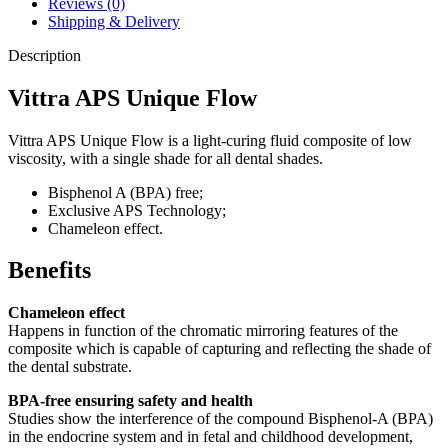
Reviews (0)
Shipping & Delivery
Description
Vittra APS Unique Flow
Vittra APS Unique Flow is a light-curing fluid composite of low
viscosity, with a single shade for all dental shades.
Bisphenol A (BPA) free;
Exclusive APS Technology;
Chameleon effect.
Benefits
Chameleon effect
Happens in function of the chromatic mirroring features of the
composite which is capable of capturing and reflecting the shade of
the dental substrate.
BPA-free ensuring safety and health
Studies show the interference of the compound Bisphenol-A (BPA)
in the endocrine system and in fetal and childhood development,