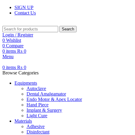
SIGN UP
Contact Us
Search
Login / Register
0
Wishlist
0
Compare
0
items
₨
0
Menu
0
items
₨
0
Browse Categories
Equipments
Autoclave
Dental Amalgamator
Endo Motor & Apex Locator
Hand Piece
Implant & Surgery
Light Cure
Materials
Adhesive
Disinfectant