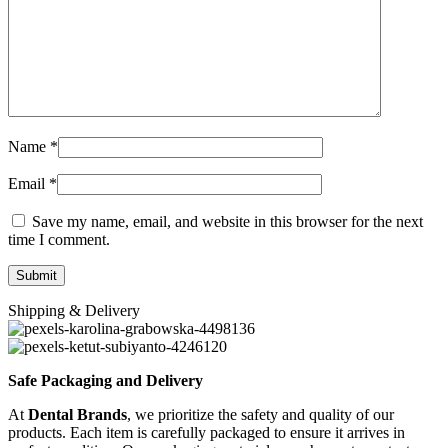
Name
*
Email
*
Save my name, email, and website in this browser for the next
time I comment.
Shipping & Delivery
Safe Packaging and Delivery
At
Dental Brands
, we prioritize the safety and quality of our
products. Each item is carefully packaged to ensure it arrives in