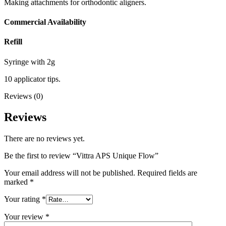
Making attachments for orthodontic aligners.
Commercial Availability
Refill
Syringe with 2g
10 applicator tips.
Reviews (0)
Reviews
There are no reviews yet.
Be the first to review “Vittra APS Unique Flow”
Your email address will not be published.
Required fields are
marked
*
Your rating
*
Your review
*