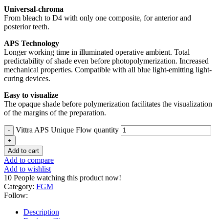
Universal-chroma
From bleach to D4 with only one composite, for anterior and
posterior teeth.
APS Technology
Longer working time in illuminated operative ambient. Total
predictability of shade even before photopolymerization. Increased
mechanical properties. Compatible with all blue light-emitting light-
curing devices.
Easy to visualize
The opaque shade before polymerization facilitates the visualization
of the margins of the preparation.
Vittra APS Unique Flow quantity
Add to cart
Add to compare
Add to wishlist
10
People watching this product now!
Category:
FGM
Follow:
Description