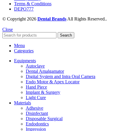
Terms & Conditions
DEPO777
© Copyright 2026
Dental Brands
All Rights Reserved..
Close
Search
Menu
Categories
Equipments
Autoclave
Dental Amalgamator
Digital System and Intra Oral Camera
Endo Motor & Apex Locator
Hand Piece
Implant & Surgery
Light Cure
Materials
Adhesive
Disinfectant
Disposable Surgical
Endodontics
Impression