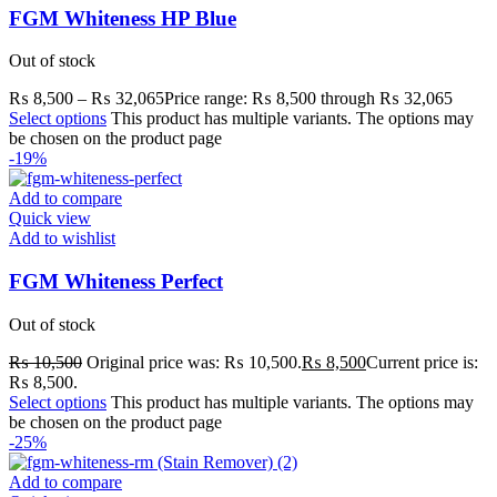
FGM Whiteness HP Blue
Out of stock
₨
8,500
–
₨
32,065
Price range: ₨ 8,500 through ₨ 32,065
Select options
This product has multiple variants. The options may
be chosen on the product page
-19%
Add to compare
Quick view
Add to wishlist
FGM Whiteness Perfect
Out of stock
₨
10,500
Original price was: ₨ 10,500.
₨
8,500
Current price is:
₨ 8,500.
Select options
This product has multiple variants. The options may
be chosen on the product page
-25%
Add to compare