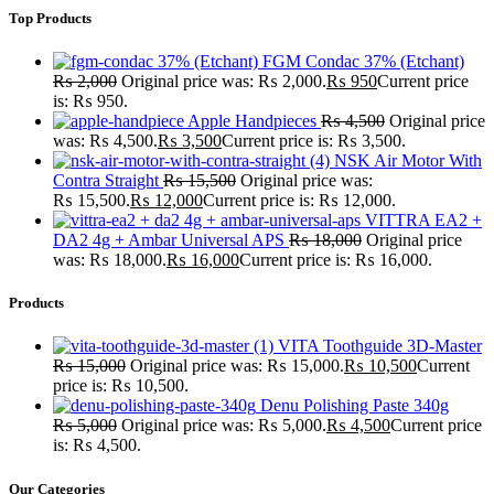
Top Products
FGM Condac 37% (Etchant)
₨
2,000
Original price was: ₨ 2,000.
₨
950
Current price
is: ₨ 950.
Apple Handpieces
₨
4,500
Original price
was: ₨ 4,500.
₨
3,500
Current price is: ₨ 3,500.
NSK Air Motor With
Contra Straight
₨
15,500
Original price was:
₨ 15,500.
₨
12,000
Current price is: ₨ 12,000.
VITTRA EA2 +
DA2 4g + Ambar Universal APS
₨
18,000
Original price
was: ₨ 18,000.
₨
16,000
Current price is: ₨ 16,000.
Products
VITA Toothguide 3D-Master
₨
15,000
Original price was: ₨ 15,000.
₨
10,500
Current
price is: ₨ 10,500.
Denu Polishing Paste 340g
₨
5,000
Original price was: ₨ 5,000.
₨
4,500
Current price
is: ₨ 4,500.
Our Categories