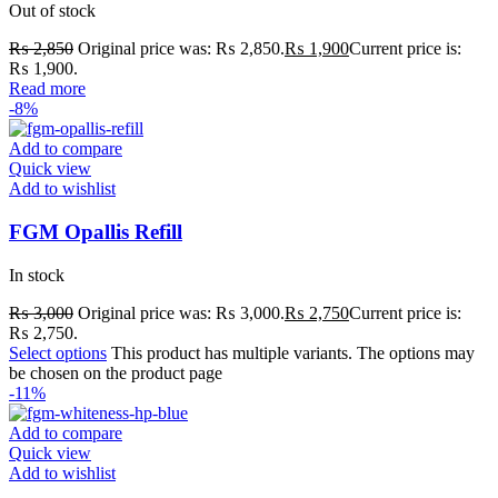
Out of stock
₨
2,850
Original price was: ₨ 2,850.
₨
1,900
Current price is:
₨ 1,900.
Read more
-8%
Add to compare
Quick view
Add to wishlist
FGM Opallis Refill
In stock
₨
3,000
Original price was: ₨ 3,000.
₨
2,750
Current price is:
₨ 2,750.
Select options
This product has multiple variants. The options may
be chosen on the product page
-11%
Add to compare
Quick view
Add to wishlist