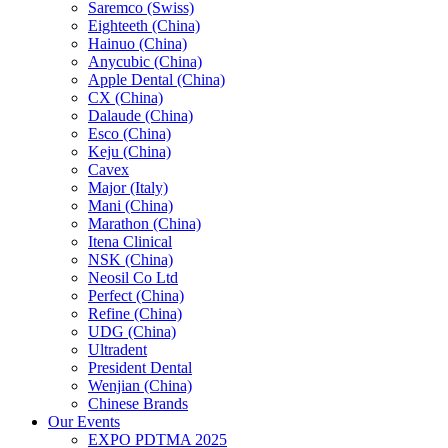
Saremco (Swiss)
Eighteeth (China)
Hainuo (China)
Anycubic (China)
Apple Dental (China)
CX (China)
Dalaude (China)
Esco (China)
Keju (China)
Cavex
Major (Italy)
Mani (China)
Marathon (China)
Itena Clinical
NSK (China)
Neosil Co Ltd
Perfect (China)
Refine (China)
UDG (China)
Ultradent
President Dental
Wenjian (China)
Chinese Brands
Our Events
EXPO PDTMA 2025