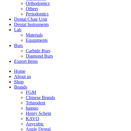
Orthodontics
Others
Periodontics
Dental Chair Unit
Dental Instruments
Lab
Materials
Equipments
Burs
Carbide Burs
Diamond Burs
Export Items
Home
About us
Shop
Brands
FGM
Chinese Brands
Tehnodent
hainuo
Henry Schein
KAVO
Anycubic
Apple Dental