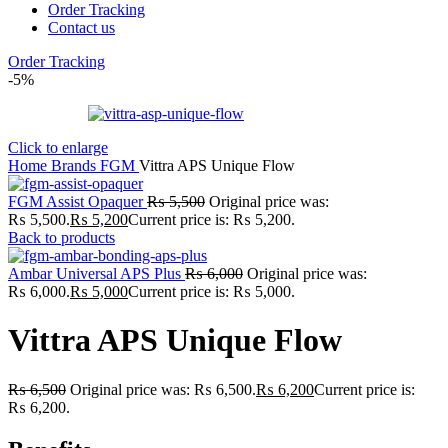
Order Tracking
Contact us
Order Tracking
-5%
Click to enlarge
Home
Brands
FGM
Vittra APS Unique Flow
FGM Assist Opaquer
₨
5,500
Original price was:
₨ 5,500.
₨
5,200
Current price is: ₨ 5,200.
Back to products
Ambar Universal APS Plus
₨
6,000
Original price was:
₨ 6,000.
₨
5,000
Current price is: ₨ 5,000.
Vittra APS Unique Flow
₨
6,500
Original price was: ₨ 6,500.
₨
6,200
Current price is:
₨ 6,200.