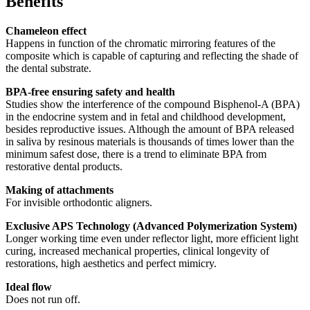
Benefits
Chameleon effect
Happens in function of the chromatic mirroring features of the
composite which is capable of capturing and reflecting the shade of
the dental substrate.
BPA-free ensuring safety and health
Studies show the interference of the compound Bisphenol-A (BPA)
in the endocrine system and in fetal and childhood development,
besides reproductive issues. Although the amount of BPA released
in saliva by resinous materials is thousands of times lower than the
minimum safest dose, there is a trend to eliminate BPA from
restorative dental products.
Making of attachments
For invisible orthodontic aligners.
Exclusive APS Technology (Advanced Polymerization System)
Longer working time even under reflector light, more efficient light
curing, increased mechanical properties, clinical longevity of
restorations, high aesthetics and perfect mimicry.
Ideal flow
Does not run off.